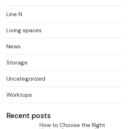
Line N
Living spaces
News
Storage
Uncategorized
Worktops
Recent posts
How to Choose the Right