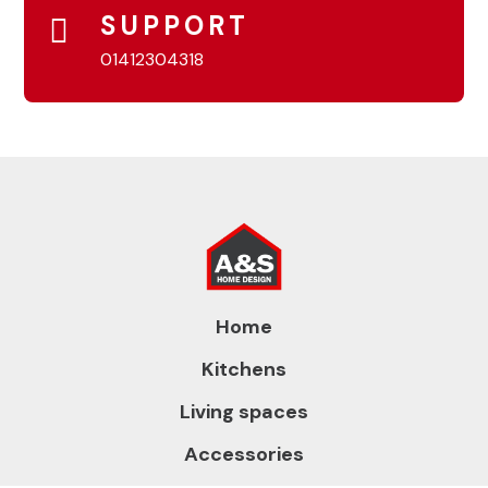
SUPPORT
01412304318
Home
Kitchens
Living spaces
Accessories