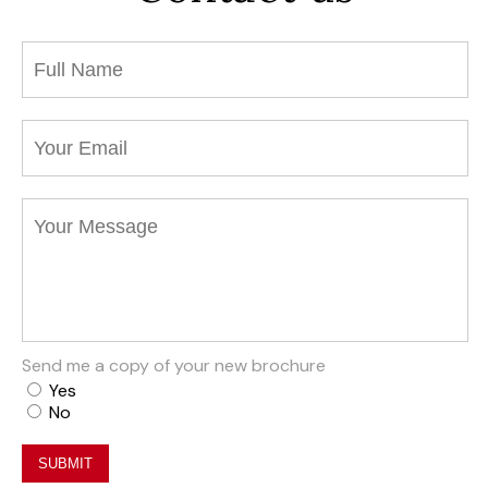
Send me a copy of your new brochure
Yes
No