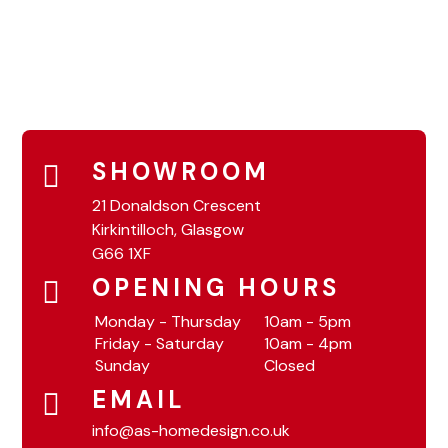
SHOWROOM
21 Donaldson Crescent
Kirkintilloch, Glasgow
G66 1XF
OPENING HOURS
Monday - Thursday
10am - 5pm
Friday - Saturday
10am - 4pm
Sunday
Closed
EMAIL
info@as-homedesign.co.uk