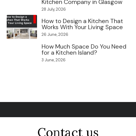
Kitchen Company in Glasgow
28 July, 2026
How to Design a Kitchen That
Works With Your Living Space
26 June, 2026
How Much Space Do You Need
for a Kitchen Island?
3 June, 2026
Contact us