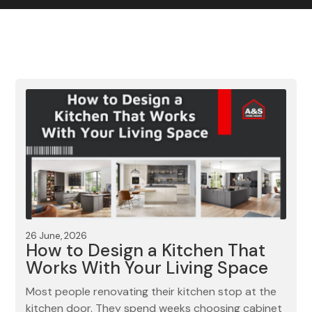
Contact us
Gallery
Our blog
26 June, 2026
How to Design a Kitchen That
Works With Your Living Space
Most people renovating their kitchen stop at the
kitchen door. They spend weeks choosing cabinet