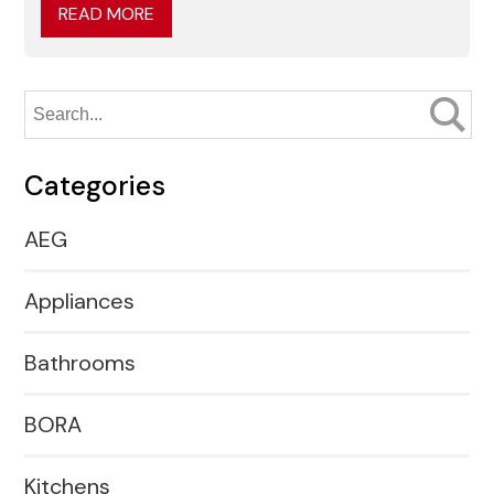
READ MORE
Categories
AEG
Appliances
Bathrooms
BORA
Kitchens