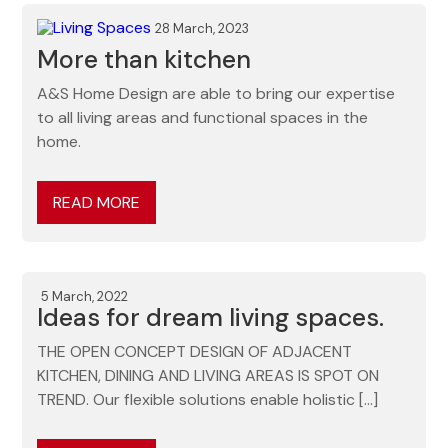
28 March, 2023
More than kitchen
A&S Home Design are able to bring our expertise
to all living areas and functional spaces in the
home.
READ MORE
5 March, 2022
Ideas for dream living spaces.
THE OPEN CONCEPT DESIGN OF ADJACENT
KITCHEN, DINING AND LIVING AREAS IS SPOT ON
TREND. Our flexible solutions enable holistic […]