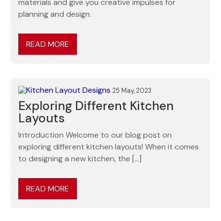
materials and give you creative impulses for
planning and design.
READ MORE
25 May, 2023
Exploring Different Kitchen
Layouts
Introduction Welcome to our blog post on
exploring different kitchen layouts! When it comes
to designing a new kitchen, the […]
READ MORE