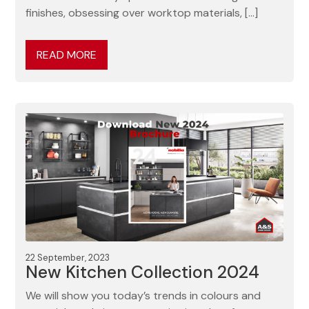
finishes, obsessing over worktop materials, […]
READ MORE
22 September, 2023
New Kitchen Collection 2024
We will show you today’s trends in colours and