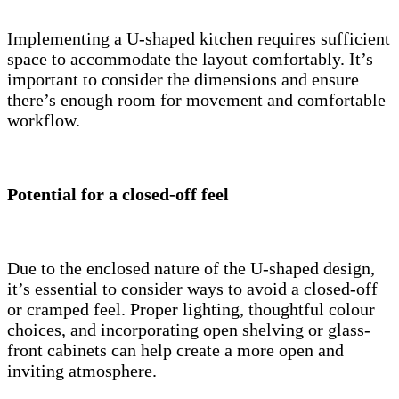
Implementing a U-shaped kitchen requires sufficient
space to accommodate the layout comfortably. It’s
important to consider the dimensions and ensure
there’s enough room for movement and comfortable
workflow.
Potential for a closed-off feel
Due to the enclosed nature of the U-shaped design,
it’s essential to consider ways to avoid a closed-off
or cramped feel. Proper lighting, thoughtful colour
choices, and incorporating open shelving or glass-
front cabinets can help create a more open and
inviting atmosphere.