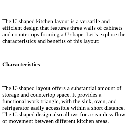
The U-shaped kitchen layout is a versatile and
efficient design that features three walls of cabinets
and countertops forming a U shape. Let’s explore the
characteristics and benefits of this layout:
Characteristics
The U-shaped layout offers a substantial amount of
storage and countertop space. It provides a
functional work triangle, with the sink, oven, and
refrigerator easily accessible within a short distance.
The U-shaped design also allows for a seamless flow
of movement between different kitchen areas.