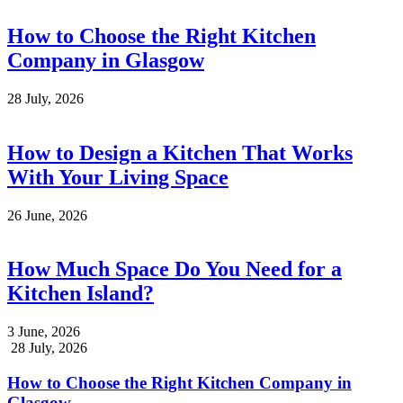
How to Choose the Right Kitchen
Company in Glasgow
28 July, 2026
How to Design a Kitchen That Works
With Your Living Space
26 June, 2026
How Much Space Do You Need for a
Kitchen Island?
3 June, 2026
28 July, 2026
How to Choose the Right Kitchen Company in
Glasgow