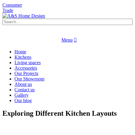
Consumer
Trade
Book an appointment
Request a brochure
Menu
Book an appointment
Request a brochure
Home
Kitchens
Living spaces
Accessories
Our Projects
Our Showroom
About us
Contact us
Gallery
Our blog
Exploring Different Kitchen Layouts