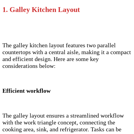
1. Galley Kitchen Layout
The galley kitchen layout features two parallel
countertops with a central aisle, making it a compact
and efficient design. Here are some key
considerations below:
Efficient workflow
The galley layout ensures a streamlined workflow
with the work triangle concept, connecting the
cooking area, sink, and refrigerator. Tasks can be