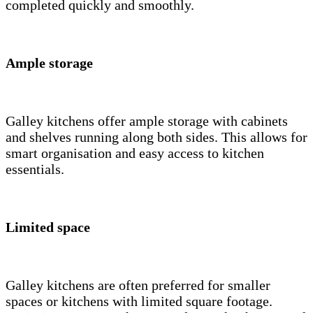
completed quickly and smoothly.
Ample storage
Galley kitchens offer ample storage with cabinets
and shelves running along both sides. This allows for
smart organisation and easy access to kitchen
essentials.
Limited space
Galley kitchens are often preferred for smaller
spaces or kitchens with limited square footage.