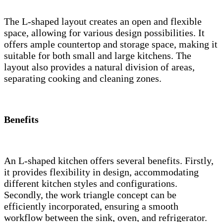
The L-shaped layout creates an open and flexible
space, allowing for various design possibilities. It
offers ample countertop and storage space, making it
suitable for both small and large kitchens. The
layout also provides a natural division of areas,
separating cooking and cleaning zones.
Benefits
An L-shaped kitchen offers several benefits. Firstly,
it provides flexibility in design, accommodating
different kitchen styles and configurations.
Secondly, the work triangle concept can be
efficiently incorporated, ensuring a smooth
workflow between the sink, oven, and refrigerator.