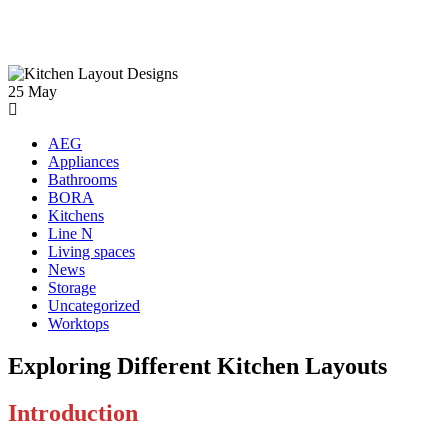
25
May
AEG
Appliances
Bathrooms
BORA
Kitchens
Line N
Living spaces
News
Storage
Uncategorized
Worktops
Exploring Different Kitchen Layouts
Introduction