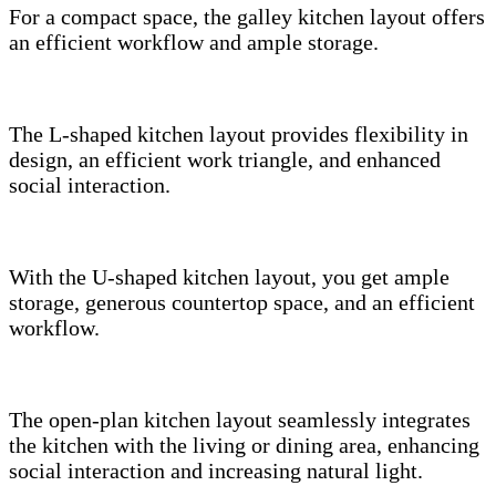
For a compact space, the galley kitchen layout offers
an efficient workflow and ample storage.
The L-shaped kitchen layout provides flexibility in
design, an efficient work triangle, and enhanced
social interaction.
With the U-shaped kitchen layout, you get ample
storage, generous countertop space, and an efficient
workflow.
The open-plan kitchen layout seamlessly integrates
the kitchen with the living or dining area, enhancing
social interaction and increasing natural light.