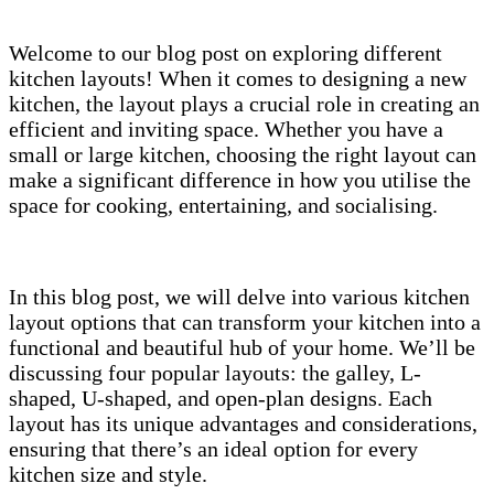
Welcome to our blog post on exploring different
kitchen layouts! When it comes to designing a new
kitchen, the layout plays a crucial role in creating an
efficient and inviting space. Whether you have a
small or large kitchen, choosing the right layout can
make a significant difference in how you utilise the
space for cooking, entertaining, and socialising.
In this blog post, we will delve into various kitchen
layout options that can transform your kitchen into a
functional and beautiful hub of your home. We’ll be
discussing four popular layouts: the galley, L-
shaped, U-shaped, and open-plan designs. Each
layout has its unique advantages and considerations,
ensuring that there’s an ideal option for every
kitchen size and style.