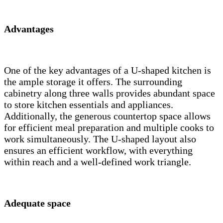
Advantages
One of the key advantages of a U-shaped kitchen is
the ample storage it offers. The surrounding
cabinetry along three walls provides abundant space
to store kitchen essentials and appliances.
Additionally, the generous countertop space allows
for efficient meal preparation and multiple cooks to
work simultaneously. The U-shaped layout also
ensures an efficient workflow, with everything
within reach and a well-defined work triangle.
Adequate space