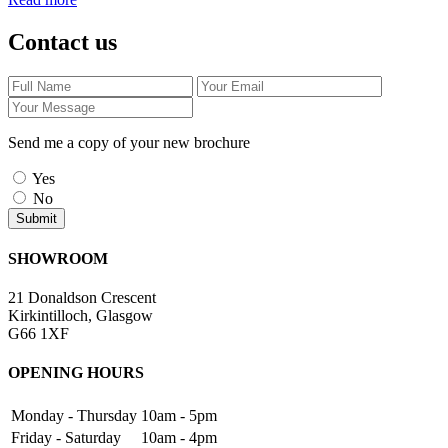
Contact us
Send me a copy of your new brochure
Yes
No
SHOWROOM
21 Donaldson Crescent
Kirkintilloch, Glasgow
G66 1XF
OPENING HOURS
Monday - Thursday
10am - 5pm
Friday - Saturday
10am - 4pm