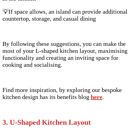
💡If space allows, an island can provide additional
countertop, storage, and casual dining
By following these suggestions, you can make the
most of your L-shaped kitchen layout, maximising
functionality and creating an inviting space for
cooking and socialising.
Find more inspiration, by exploring our bespoke
kitchen design has its benefits blog
here
.
3. U-Shaped Kitchen Layout