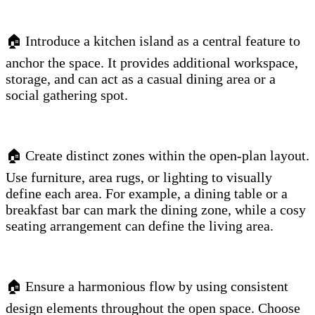
🏠 Introduce a kitchen island as a central feature to
anchor the space. It provides additional workspace,
storage, and can act as a casual dining area or a
social gathering spot.
🏠 Create distinct zones within the open-plan layout.
Use furniture, area rugs, or lighting to visually
define each area. For example, a dining table or a
breakfast bar can mark the dining zone, while a cosy
seating arrangement can define the living area.
🏠 Ensure a harmonious flow by using consistent
design elements throughout the open space. Choose