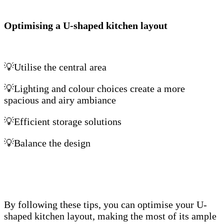
Optimising a U-shaped kitchen layout
💡Utilise the central area
💡Lighting and colour choices create a more
spacious and airy ambiance
💡Efficient storage solutions
💡Balance the design
By following these tips, you can optimise your U-
shaped kitchen layout, making the most of its ample