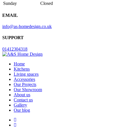
Sunday
Closed
EMAIL
info@as-homedesign.co.uk
SUPPORT
01412304318
Home
Kitchens
Living spaces
Accessories
Our Projects
Our Showroom
About us
Contact us
Gallery
Our blog