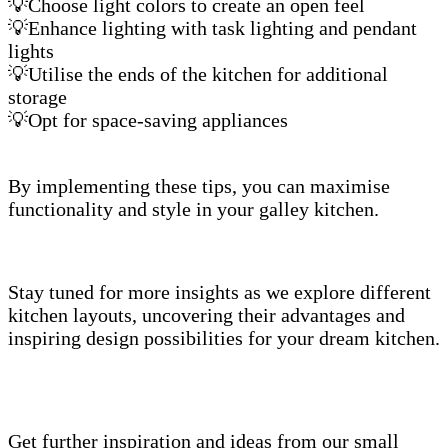
💡Choose light colors to create an open feel
💡Enhance lighting with task lighting and pendant
lights
💡Utilise the ends of the kitchen for additional
storage
💡Opt for space-saving appliances
By implementing these tips, you can maximise
functionality and style in your galley kitchen.
Stay tuned for more insights as we explore different
kitchen layouts, uncovering their advantages and
inspiring design possibilities for your dream kitchen.
Get further inspiration and ideas from our small