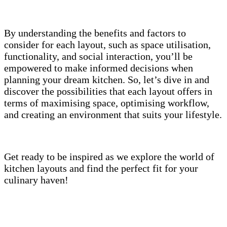
By understanding the benefits and factors to
consider for each layout, such as space utilisation,
functionality, and social interaction, you’ll be
empowered to make informed decisions when
planning your dream kitchen. So, let’s dive in and
discover the possibilities that each layout offers in
terms of maximising space, optimising workflow,
and creating an environment that suits your lifestyle.
Get ready to be inspired as we explore the world of
kitchen layouts and find the perfect fit for your
culinary haven!