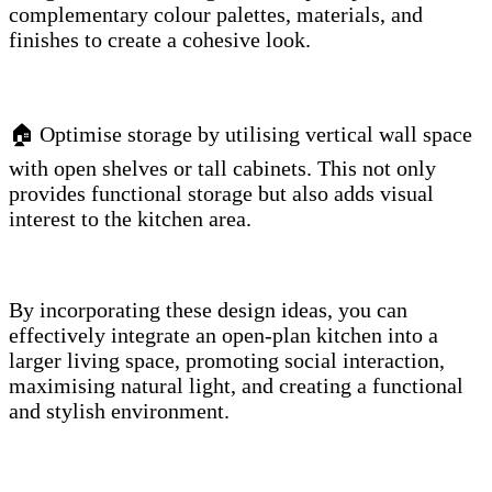
complementary colour palettes, materials, and
finishes to create a cohesive look.
🏠 Optimise storage by utilising vertical wall space
with open shelves or tall cabinets. This not only
provides functional storage but also adds visual
interest to the kitchen area.
By incorporating these design ideas, you can
effectively integrate an open-plan kitchen into a
larger living space, promoting social interaction,
maximising natural light, and creating a functional
and stylish environment.