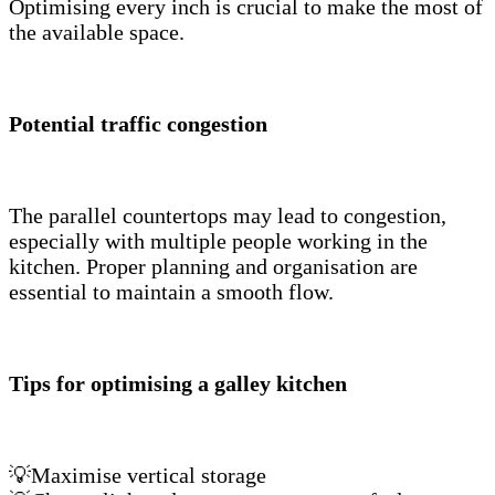
Optimising every inch is crucial to make the most of
the available space.
Potential traffic congestion
The parallel countertops may lead to congestion,
especially with multiple people working in the
kitchen. Proper planning and organisation are
essential to maintain a smooth flow.
Tips for optimising a galley kitchen
💡Maximise vertical storage