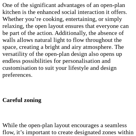
One of the significant advantages of an open-plan
kitchen is the enhanced social interaction it offers.
Whether you’re cooking, entertaining, or simply
relaxing, the open layout ensures that everyone can
be part of the action. Additionally, the absence of
walls allows natural light to flow throughout the
space, creating a bright and airy atmosphere. The
versatility of the open-plan design also opens up
endless possibilities for personalisation and
customisation to suit your lifestyle and design
preferences.
Careful zoning
While the open-plan layout encourages a seamless
flow, it’s important to create designated zones within