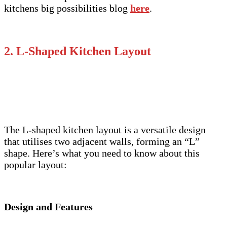
kitchens big possibilities blog
here
.
2. L-Shaped Kitchen Layout
The L-shaped kitchen layout is a versatile design
that utilises two adjacent walls, forming an “L”
shape. Here’s what you need to know about this
popular layout:
Design and Features