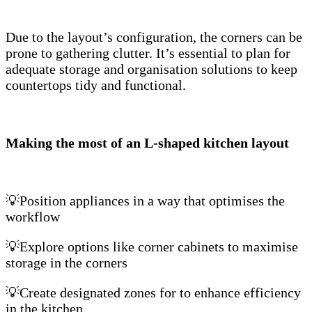
Due to the layout’s configuration, the corners can be
prone to gathering clutter. It’s essential to plan for
adequate storage and organisation solutions to keep
countertops tidy and functional.
Making the most of an L-shaped kitchen layout
💡Position appliances in a way that optimises the
workflow
💡Explore options like corner cabinets to maximise
storage in the corners
💡Create designated zones for to enhance efficiency
in the kitchen