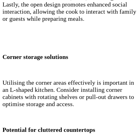
Lastly, the open design promotes enhanced social
interaction, allowing the cook to interact with family
or guests while preparing meals.
Corner storage solutions
Utilising the corner areas effectively is important in
an L-shaped kitchen. Consider installing corner
cabinets with rotating shelves or pull-out drawers to
optimise storage and access.
Potential for cluttered countertops