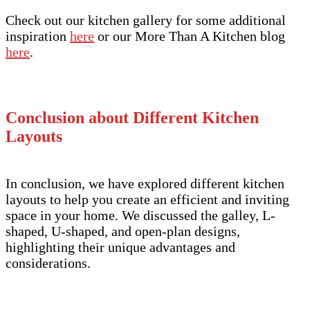
Check out our kitchen gallery for some additional
inspiration
here
or our More Than A Kitchen blog
here
.
Conclusion about Different Kitchen
Layouts
In conclusion, we have explored different kitchen
layouts to help you create an efficient and inviting
space in your home. We discussed the galley, L-
shaped, U-shaped, and open-plan designs,
highlighting their unique advantages and
considerations.