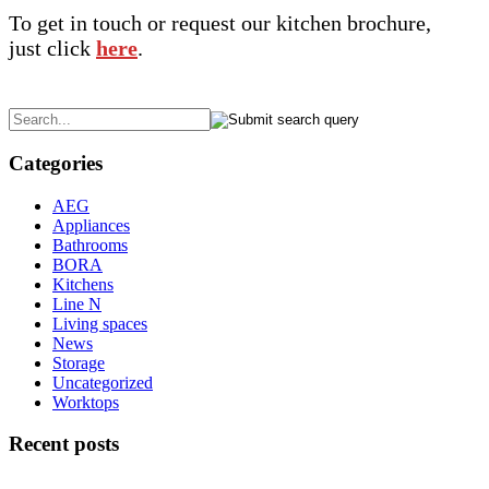
To get in touch or request our kitchen brochure,
just click
here
.
Categories
AEG
Appliances
Bathrooms
BORA
Kitchens
Line N
Living spaces
News
Storage
Uncategorized
Worktops
Recent posts