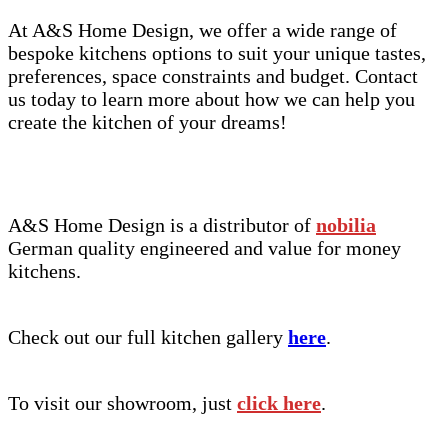
At A&S Home Design, we offer a wide range of
bespoke kitchens options to suit your unique tastes,
preferences, space constraints and budget. Contact
us today to learn more about how we can help you
create the kitchen of your dreams!
A&S Home Design is a distributor of
nobilia
German quality engineered and value for money
kitchens.
Check out our full kitchen gallery
here
.
To visit our showroom, just
click here
.