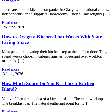
There are a lot of kitchen companies in Glasgow — national chains,
independents, trade suppliers, showrooms. They all say roughly […]
Read more
26 June, 2026
How to Design a Kitchen That Works With Your
Living Space
Most people renovating their kitchen stop at the kitchen door. They
spend weeks choosing cabinet finishes, obsessing over worktop
materials, […]
Read more
3 June, 2026
How Much Space Do You Need for a Kitchen
Island?
You’ve fallen for the idea of a kitchen island. The extra worktop.
The breakfast bar. The natural gathering point for […]
Read more