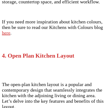
storage, countertop space, and efficient workflow.
If you need more inspiration about kitchen colours,
then be sure to read our Kitchens with Colours blog
here
.
4. Open Plan Kitchen Layout
The open-plan kitchen layout is a popular and
contemporary design that seamlessly integrates the
kitchen with the adjoining living or dining area.
Let’s delve into the key features and benefits of this
layout.