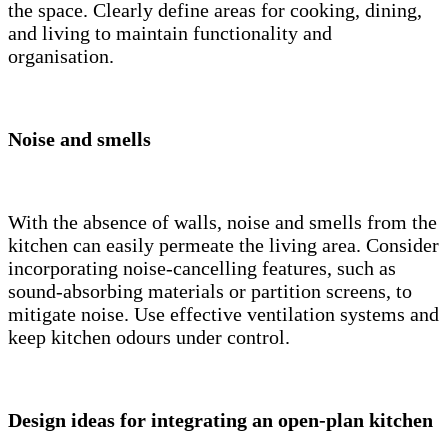
the space. Clearly define areas for cooking, dining,
and living to maintain functionality and
organisation.
Noise and smells
With the absence of walls, noise and smells from the
kitchen can easily permeate the living area. Consider
incorporating noise-cancelling features, such as
sound-absorbing materials or partition screens, to
mitigate noise. Use effective ventilation systems and
keep kitchen odours under control.
Design ideas for integrating an open-plan kitchen