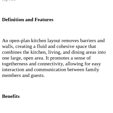
Definition and Features
An open-plan kitchen layout removes barriers and
walls, creating a fluid and cohesive space that
combines the kitchen, living, and dining areas into
one large, open area. It promotes a sense of
togetherness and connectivity, allowing for easy
interaction and communication between family
members and guests.
Benefits