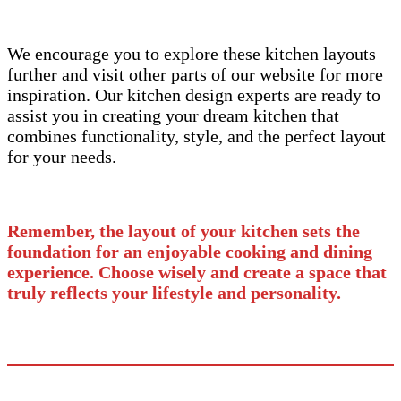
We encourage you to explore these kitchen layouts
further and visit other parts of our website for more
inspiration. Our kitchen design experts are ready to
assist you in creating your dream kitchen that
combines functionality, style, and the perfect layout
for your needs.
Remember, the layout of your kitchen sets the
foundation for an enjoyable cooking and dining
experience. Choose wisely and create a space that
truly reflects your lifestyle and personality.