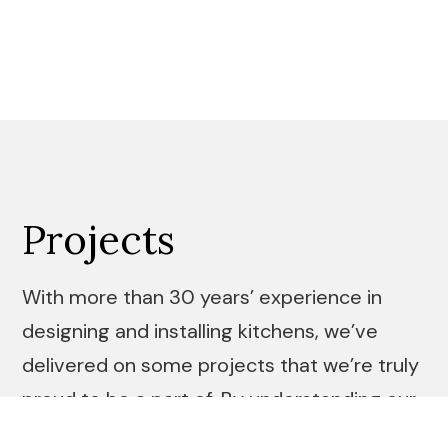
Projects
With more than 30 years’ experience in
designing and installing kitchens, we’ve
delivered on some projects that we’re truly
proud to be a part of. By understanding our
customers’ needs and wants, we’ve been