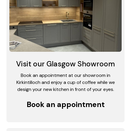
Visit our Glasgow Showroom
Book an appointment at our showroom in
Kirkintilloch and enjoy a cup of coffee while we
design your new kitchen in front of your eyes.
Book an appointment