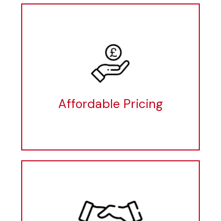
Affordable Pricing