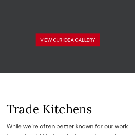
VIEW OUR IDEA GALLERY
Trade Kitchens
While we’re often better known for our work