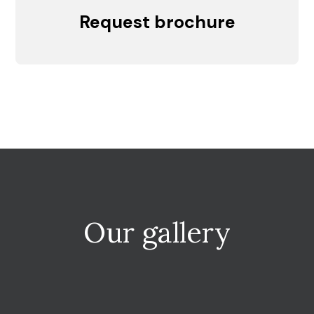
Request brochure
Our gallery