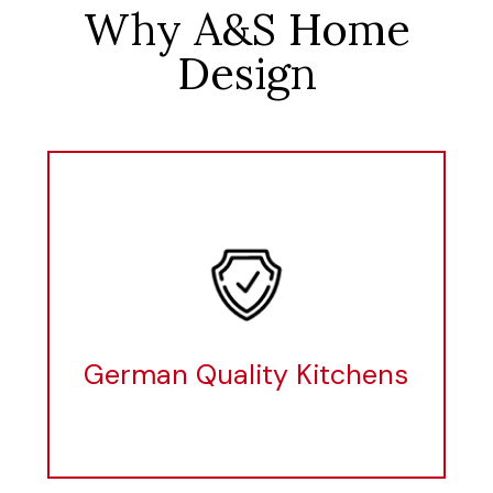
Why A&S Home
Design
German Quality Kitchens