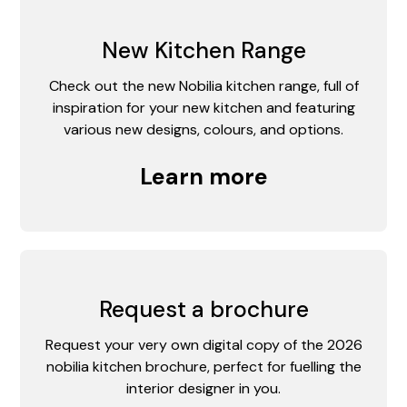
New Kitchen Range
Check out the new Nobilia kitchen range, full of
inspiration for your new kitchen and featuring
various new designs, colours, and options.
Learn more
Request a brochure
Request your very own digital copy of the 2026
nobilia kitchen brochure, perfect for fuelling the
interior designer in you.