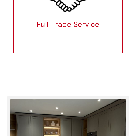
Full Trade Service