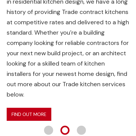
in residential kitchen design, we have a long
history of providing Trade contract kitchens
at competitive rates and delivered to a high
standard. Whether you’re a building
company looking for reliable contractors for
your next new build project, or an architect
looking for a skilled team of kitchen
installers for your newest home design, find
out more about our Trade kitchen services
below.
FIND OUT MORE