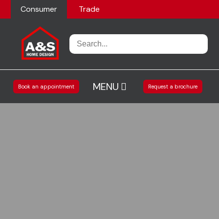
Consumer
Trade
MENU
Book an appointment
Request a brochure
Home
Kitchens
Living spaces
Accessories
Our Projects
Our Showroom
About us