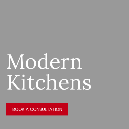
Modern
Kitchens
BOOK A CONSULTATION