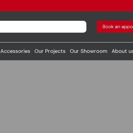
Book an appo
Accessories
Our Projects
Our Showroom
About u