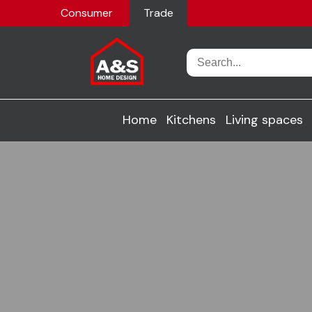
Consumer
Trade
Home
Kitchens
Living spaces