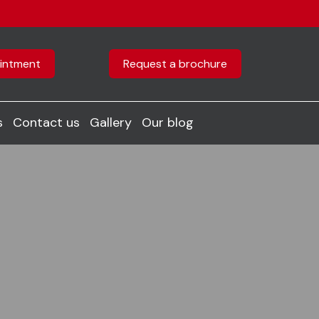
intment
Request a brochure
s
Contact us
Gallery
Our blog