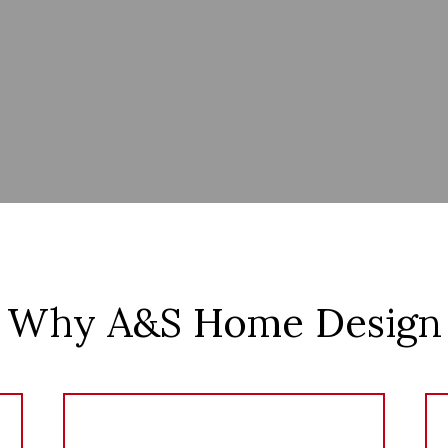
Why A&S Home Design