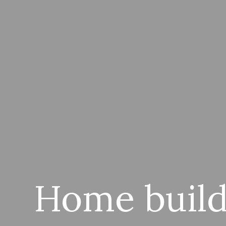
Home build