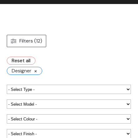
Contact us
Gallery
Our blog
Filters (12)
Reset all
×
Designer