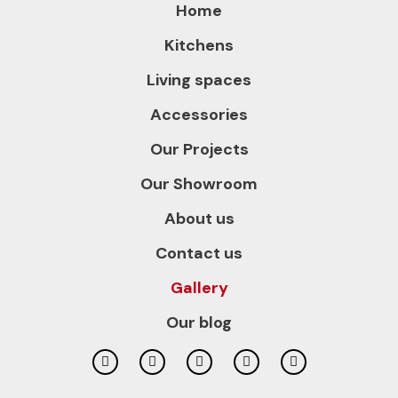
Home
Kitchens
Living spaces
Accessories
Our Projects
Our Showroom
About us
Contact us
Gallery
Our blog