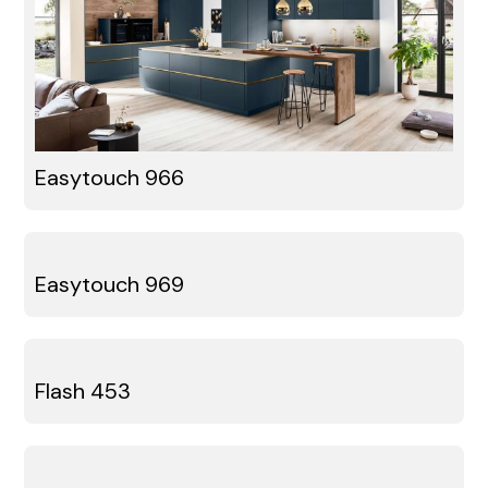
Easytouch 966
Easytouch 969
Flash 453