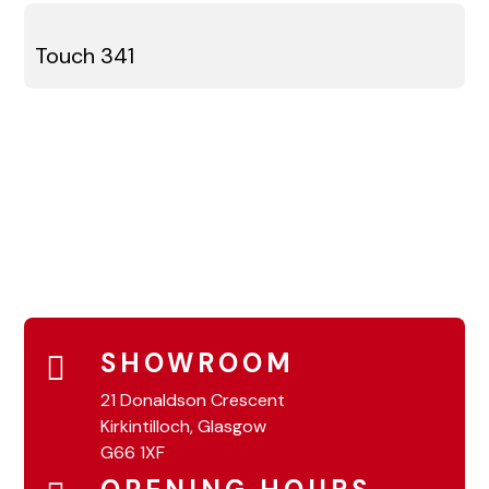
Touch 341
SHOWROOM
21 Donaldson Crescent
Kirkintilloch, Glasgow
G66 1XF