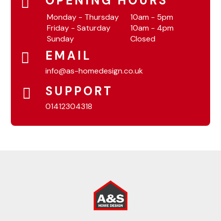
OPENING HOURS
Monday - Thursday
10am - 5pm
Friday - Saturday
10am - 4pm
Sunday
Closed
EMAIL
info@as-homedesign.co.uk
SUPPORT
01412304318