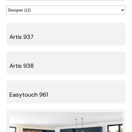
Artis 937
Artis 938
Easytouch 961