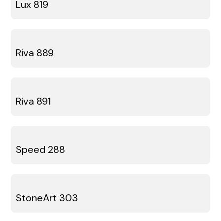
Lux 819
Riva 889
Riva 891
Speed 288
StoneArt 303