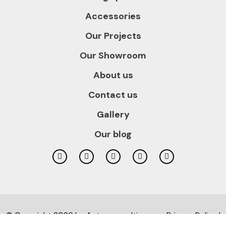
Accessories
Our Projects
Our Showroom
About us
Contact us
Gallery
Our blog
© Copyright 2026 by
Autusconsulting.com
Privacy Policy |