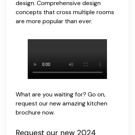
design. Comprehensive design
concepts that cross multiple rooms
are more popular than ever.
What are you waiting for? Go on,
request our new amazing kitchen
brochure now.
Request our new 2024