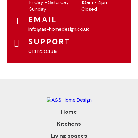
Friday - Saturday
10am - 4pm
Sunday
Closed
EMAIL
info@as-homedesign.co.uk
SUPPORT
01412304318
Home
Kitchens
Living spaces