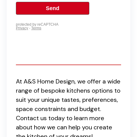
At A&S Home Design, we offer a wide
range of bespoke kitchens options to
suit your unique tastes, preferences,
space constraints and budget.
Contact us today to learn more
about how we can help you create
the kitchen of your dreams!