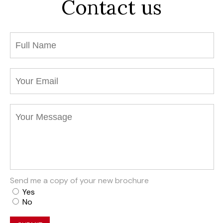
Contact us
Send me a copy of your new brochure
Yes
No