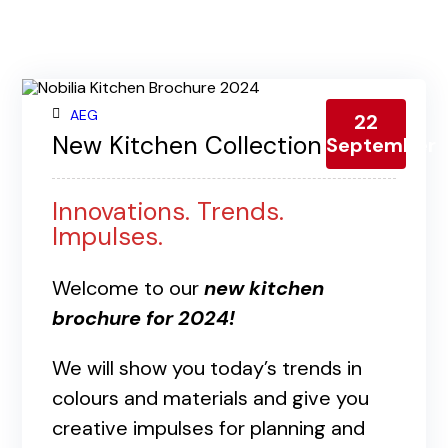
Contact us
Gallery
Our blog
AEG
22
New Kitchen Collection 2024
September
Innovations. Trends.
Impulses.
Welcome to our
new kitchen
brochure for 2024!
We will show you today’s trends in
colours and materials and give you
creative impulses for planning and