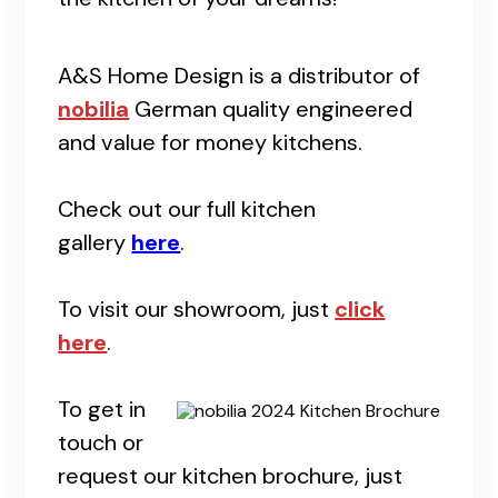
A&S Home Design is a distributor of
nobilia
German quality engineered
and value for money kitchens.
Check out our full kitchen
gallery
here
.
To visit our showroom, just
click
here
.
To get in
touch or
request our kitchen brochure, just