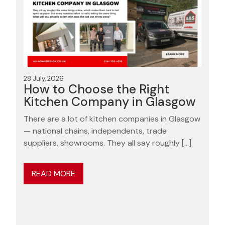
28 July, 2026
How to Choose the Right
Kitchen Company in Glasgow
There are a lot of kitchen companies in Glasgow
— national chains, independents, trade
suppliers, showrooms. They all say roughly […]
READ MORE