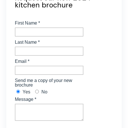
kitchen brochure