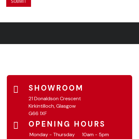
SHOWROOM
21 Donaldson Crescent
Kirkintilloch, Glasgow
G66 1XF
OPENING HOURS
Monday - Thursday
10am - 5pm