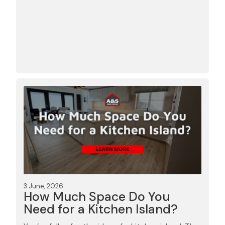
3 June, 2026
How Much Space Do You
Need for a Kitchen Island?