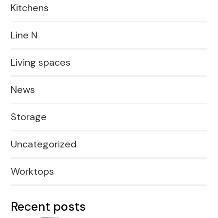
Kitchens
Line N
Living spaces
News
Storage
Uncategorized
Worktops
Recent posts