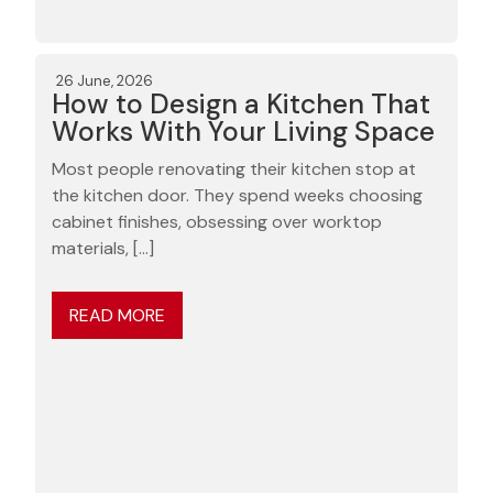
26 June, 2026
How to Design a Kitchen That
Works With Your Living Space
Most people renovating their kitchen stop at
the kitchen door. They spend weeks choosing
cabinet finishes, obsessing over worktop
materials, […]
READ MORE