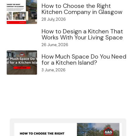
How to Choose the Right
Kitchen Company in Glasgow
28 July, 2026
How to Design a Kitchen That
Works With Your Living Space
26 June, 2026
How Much Space Do You Need
for a Kitchen Island?
3 June, 2026