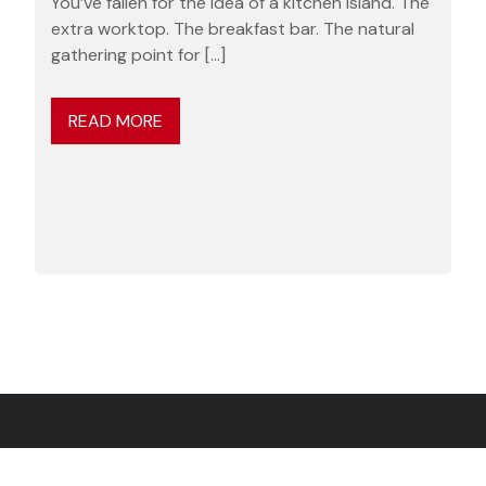
You’ve fallen for the idea of a kitchen island. The
extra worktop. The breakfast bar. The natural
gathering point for […]
READ MORE