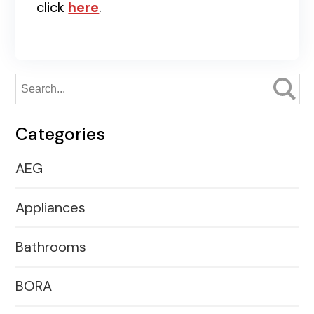
click
here
.
Categories
AEG
Appliances
Bathrooms
BORA