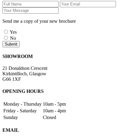
Send me a copy of your new brochure
Yes
No
SHOWROOM
21 Donaldson Crescent
Kirkintilloch, Glasgow
G66 1XF
OPENING HOURS
Monday - Thursday
10am - 5pm
Friday - Saturday
10am - 4pm
Sunday
Closed
EMAIL