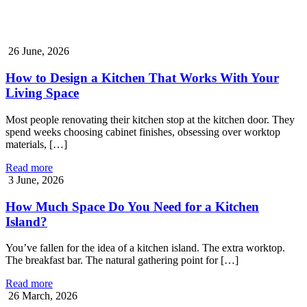
26 June, 2026
How to Design a Kitchen That Works With Your
Living Space
Most people renovating their kitchen stop at the kitchen door. They
spend weeks choosing cabinet finishes, obsessing over worktop
materials, […]
Read more
3 June, 2026
How Much Space Do You Need for a Kitchen
Island?
You’ve fallen for the idea of a kitchen island. The extra worktop.
The breakfast bar. The natural gathering point for […]
Read more
26 March, 2026