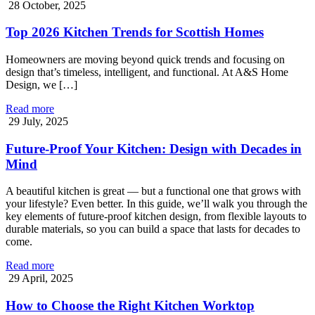
28 October, 2025
Top 2026 Kitchen Trends for Scottish Homes
Homeowners are moving beyond quick trends and focusing on
design that’s timeless, intelligent, and functional. At A&S Home
Design, we […]
Read more
29 July, 2025
Future-Proof Your Kitchen: Design with Decades in
Mind
A beautiful kitchen is great — but a functional one that grows with
your lifestyle? Even better. In this guide, we’ll walk you through the
key elements of future-proof kitchen design, from flexible layouts to
durable materials, so you can build a space that lasts for decades to
come.
Read more
29 April, 2025
How to Choose the Right Kitchen Worktop