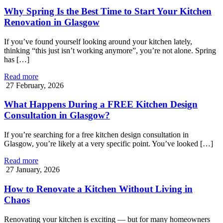
Why Spring Is the Best Time to Start Your Kitchen
Renovation in Glasgow
If you’ve found yourself looking around your kitchen lately,
thinking “this just isn’t working anymore”, you’re not alone. Spring
has […]
Read more
27 February, 2026
What Happens During a FREE Kitchen Design
Consultation in Glasgow?
If you’re searching for a free kitchen design consultation in
Glasgow, you’re likely at a very specific point. You’ve looked […]
Read more
27 January, 2026
How to Renovate a Kitchen Without Living in
Chaos
Renovating your kitchen is exciting — but for many homeowners