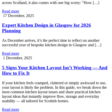
across Scotland, it also comes with one big worry: “How […]
Read more
17 December, 2025
Expert Kitchen Design in Glasgow for 2026
Planning
As December arrives, it’s the perfect time to reflect on another
successful year of bespoke kitchen design in Glasgow and […]
Read more
1 December, 2025
5 Signs Your Kitchen Layout Isn’t Working — And
How to Fix It
If your kitchen feels cramped, cluttered or simply awkward to use,
your layout is likely the problem. In this guide, we break down the
most common kitchen layout issues and share practical kitchen
layout ideas that instantly improve flow, storage and everyday
usability — all tailored for Scottish homes.
Read more