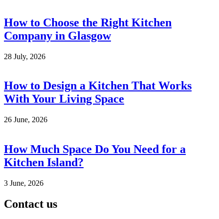
How to Choose the Right Kitchen
Company in Glasgow
28 July, 2026
How to Design a Kitchen That Works
With Your Living Space
26 June, 2026
How Much Space Do You Need for a
Kitchen Island?
3 June, 2026
Contact us