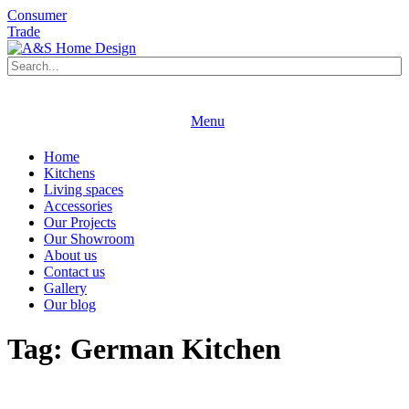
Consumer
Trade
Book an appointment
Request a brochure
Menu
Book an appointment
Request a brochure
Home
Kitchens
Living spaces
Accessories
Our Projects
Our Showroom
About us
Contact us
Gallery
Our blog
Tag:
German Kitchen