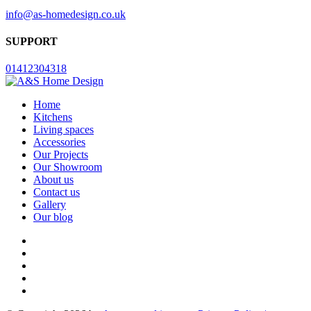
info@as-homedesign.co.uk
SUPPORT
01412304318
Home
Kitchens
Living spaces
Accessories
Our Projects
Our Showroom
About us
Contact us
Gallery
Our blog