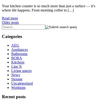
Your kitchen counter is so much more than just a surface — it’s
where life happens. From morning coffee to […]
Read more
Posts
Older posts
navigation
Categories
AEG
Appliances
Bathrooms
BORA
Kitchens
Line N
Living spaces
News
Storage
Uncategorized
Worktops
Recent posts