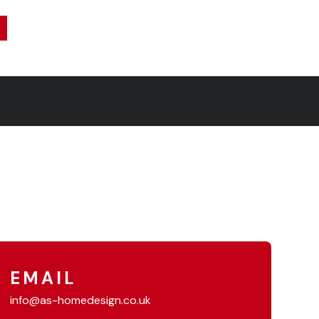
EMAIL
info@as-homedesign.co.uk