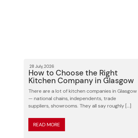
28 July, 2026
How to Choose the Right
Kitchen Company in Glasgow
There are a lot of kitchen companies in Glasgow
— national chains, independents, trade
suppliers, showrooms. They all say roughly […]
READ MORE