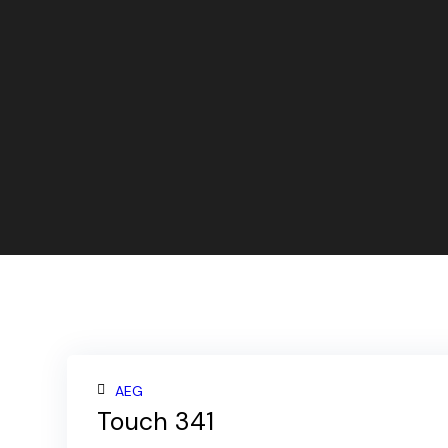
AEG
Touch 341