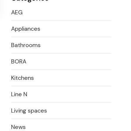
AEG
Appliances
Bathrooms
BORA
Kitchens
Line N
Living spaces
News