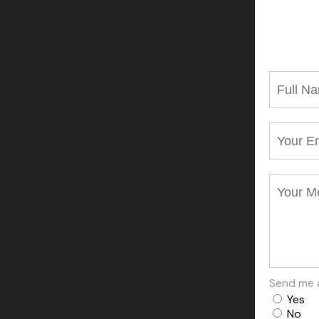
Send me 
Yes
No