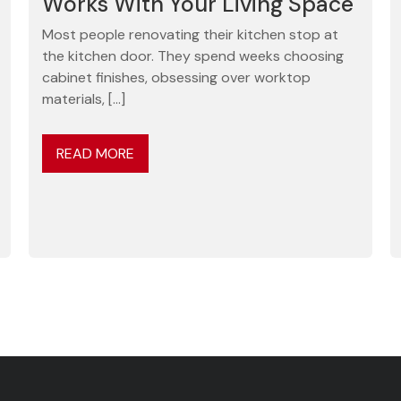
Works With Your Living Space
Most people renovating their kitchen stop at
the kitchen door. They spend weeks choosing
cabinet finishes, obsessing over worktop
materials, […]
READ MORE