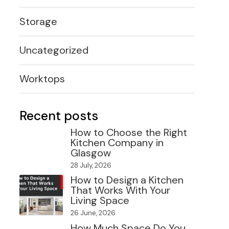
Storage
Uncategorized
Worktops
Recent posts
How to Choose the Right
Kitchen Company in
Glasgow
28 July, 2026
How to Design a Kitchen
That Works With Your
Living Space
26 June, 2026
How Much Space Do You