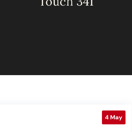
Touch 341
4
May