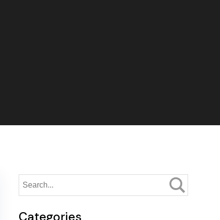
Categories