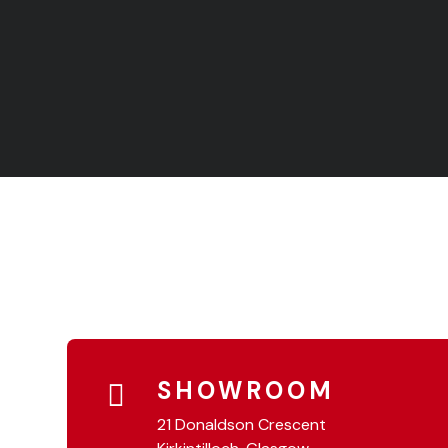
SHOWROOM
21 Donaldson Crescent