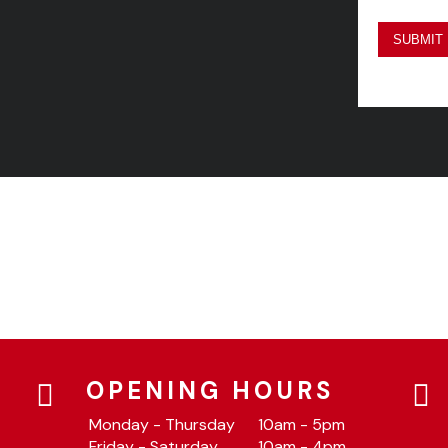
OPENING HOURS
Monday - Thursday
10am - 5pm
Friday - Saturday
10am - 4pm