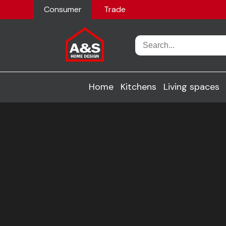
Consumer
Trade
Home
Kitchens
Living spaces