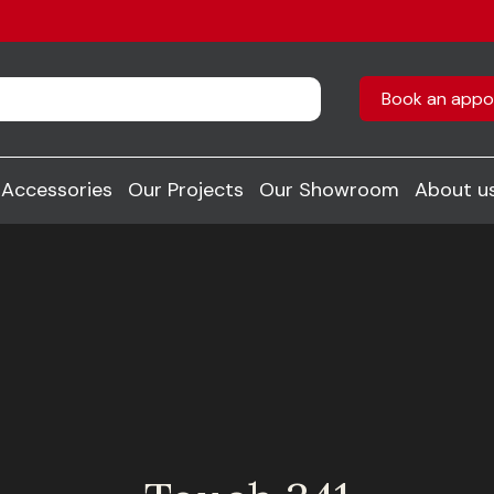
Book an appo
Accessories
Our Projects
Our Showroom
About u