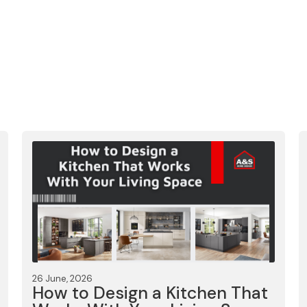
26 June, 2026
How to Design a Kitchen That