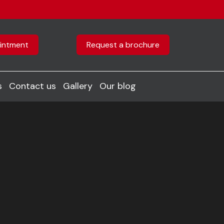
intment
Request a brochure
s
Contact us
Gallery
Our blog