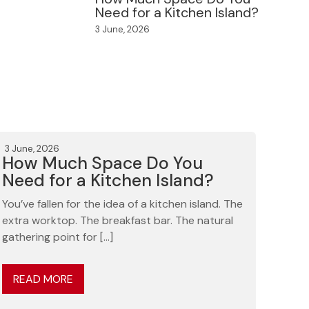
Need for a Kitchen Island?
3 June, 2026
3 June, 2026
How Much Space Do You
Need for a Kitchen Island?
You’ve fallen for the idea of a kitchen island. The
extra worktop. The breakfast bar. The natural
gathering point for […]
READ MORE