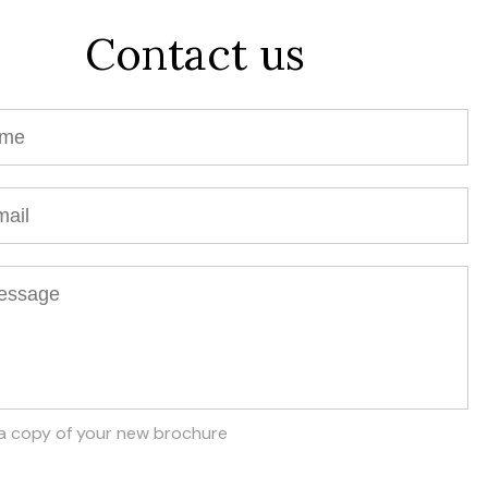
Contact us
a copy of your new brochure