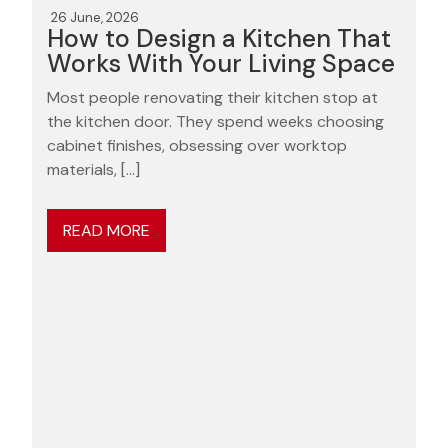
26 June, 2026
How to Design a Kitchen That
Works With Your Living Space
Most people renovating their kitchen stop at
the kitchen door. They spend weeks choosing
cabinet finishes, obsessing over worktop
materials, […]
READ MORE