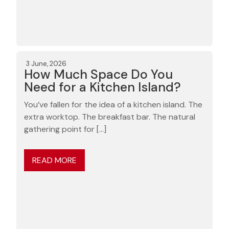
3 June, 2026
How Much Space Do You
Need for a Kitchen Island?
You’ve fallen for the idea of a kitchen island. The
extra worktop. The breakfast bar. The natural
gathering point for […]
READ MORE