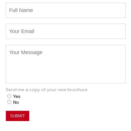
Send me a copy of your new brochure
Yes
No