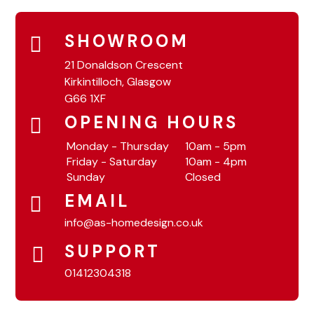
SHOWROOM
21 Donaldson Crescent
Kirkintilloch, Glasgow
G66 1XF
OPENING HOURS
Monday - Thursday
10am - 5pm
Friday - Saturday
10am - 4pm
Sunday
Closed
EMAIL
info@as-homedesign.co.uk
SUPPORT
01412304318