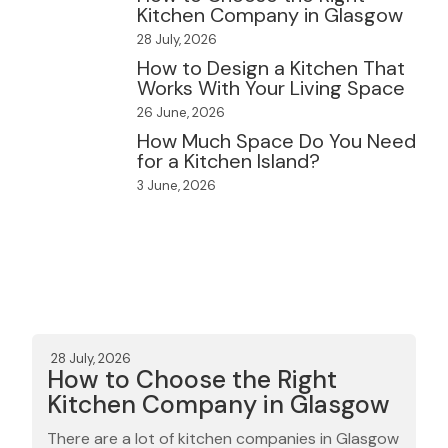
Kitchen Company in Glasgow
28 July, 2026
How to Design a Kitchen That
Works With Your Living Space
26 June, 2026
How Much Space Do You Need
for a Kitchen Island?
3 June, 2026
28 July, 2026
How to Choose the Right
Kitchen Company in Glasgow
There are a lot of kitchen companies in Glasgow