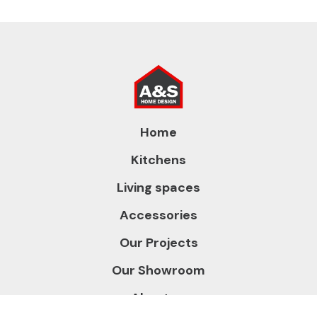
Home
Kitchens
Living spaces
Accessories
Our Projects
Our Showroom
About us