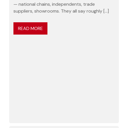
— national chains, independents, trade
suppliers, showrooms. They all say roughly […]
READ MORE