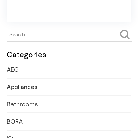
Categories
AEG
Appliances
Bathrooms
BORA