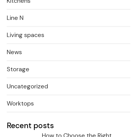
Kitchens
Line N
Living spaces
News
Storage
Uncategorized
Worktops
Recent posts
How to Choose the Right