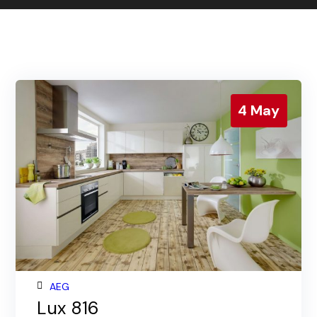
Contact us
Gallery
Our blog
4
May
AEG
Lux 816