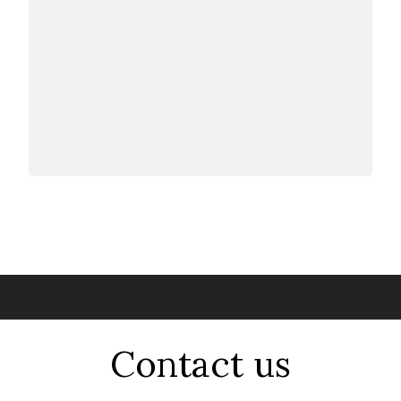
Contact us