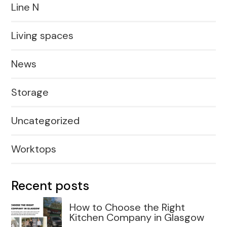
Line N
Living spaces
News
Storage
Uncategorized
Worktops
Recent posts
How to Choose the Right
Kitchen Company in Glasgow