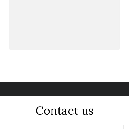
Contact us