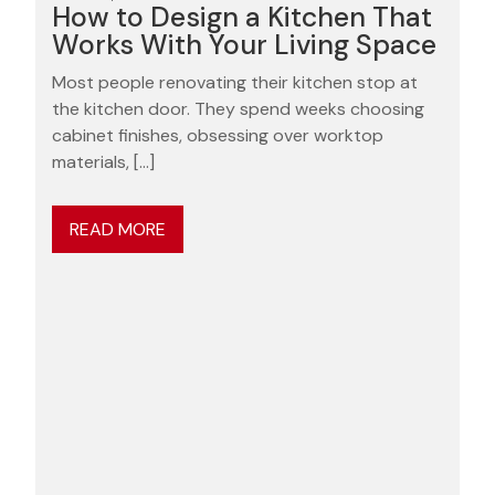
How to Design a Kitchen That
Works With Your Living Space
Most people renovating their kitchen stop at
the kitchen door. They spend weeks choosing
cabinet finishes, obsessing over worktop
materials, […]
READ MORE