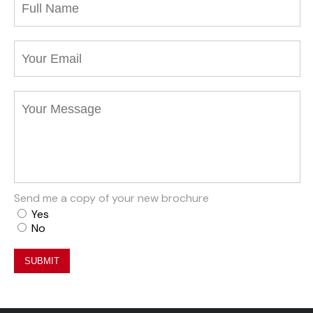
Send me a copy of your new brochure
Yes
No