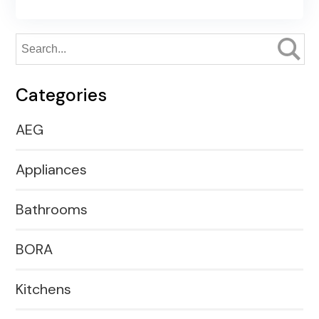
Categories
AEG
Appliances
Bathrooms
BORA
Kitchens