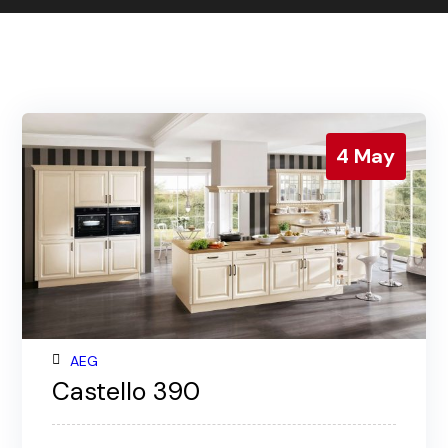
Contact us
Gallery
Our blog
4
May
AEG
Castello 390