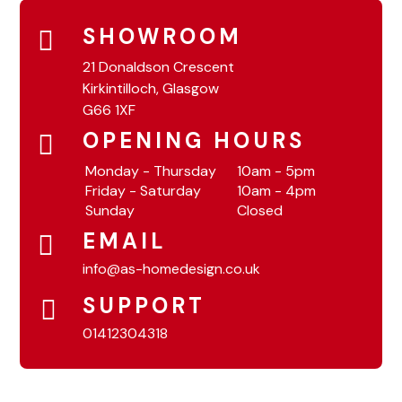
SHOWROOM
21 Donaldson Crescent
Kirkintilloch, Glasgow
G66 1XF
OPENING HOURS
Monday - Thursday
10am - 5pm
Friday - Saturday
10am - 4pm
Sunday
Closed
EMAIL
info@as-homedesign.co.uk
SUPPORT
01412304318