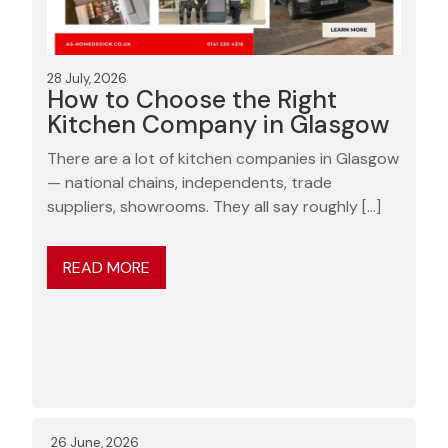
28 July, 2026
How to Choose the Right
Kitchen Company in Glasgow
There are a lot of kitchen companies in Glasgow
— national chains, independents, trade
suppliers, showrooms. They all say roughly […]
READ MORE
26 June, 2026