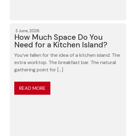
3 June, 2026
How Much Space Do You
Need for a Kitchen Island?
You’ve fallen for the idea of a kitchen island. The
extra worktop. The breakfast bar. The natural
gathering point for […]
READ MORE