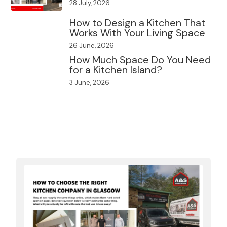
28 July, 2026
How to Design a Kitchen That
Works With Your Living Space
26 June, 2026
How Much Space Do You Need
for a Kitchen Island?
3 June, 2026