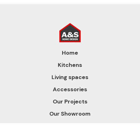
Home
Kitchens
Living spaces
Accessories
Our Projects
Our Showroom
About us
Contact us