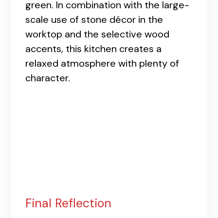
green. In combination with the large-
scale use of stone décor in the
worktop and the selective wood
accents, this kitchen creates a
relaxed atmosphere with plenty of
character.
Final Reflection