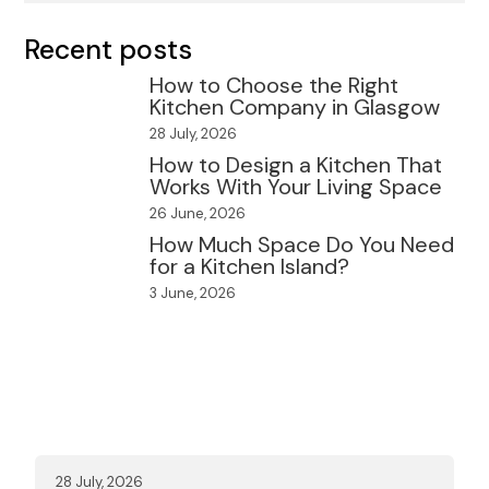
Recent posts
How to Choose the Right
Kitchen Company in Glasgow
28 July, 2026
How to Design a Kitchen That
Works With Your Living Space
26 June, 2026
How Much Space Do You Need
for a Kitchen Island?
3 June, 2026
28 July, 2026