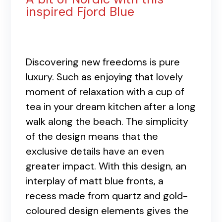
inspired Fjord Blue
Discovering new freedoms is pure
luxury. Such as enjoying that lovely
moment of relaxation with a cup of
tea in your dream kitchen after a long
walk along the beach. The simplicity
of the design means that the
exclusive details have an even
greater impact. With this design, an
interplay of matt blue fronts, a
recess made from quartz and gold-
coloured design elements gives the