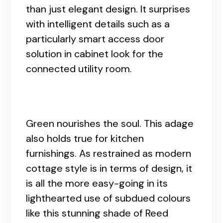
than just elegant design. It surprises
with intelligent details such as a
particularly smart access door
solution in cabinet look for the
connected utility room.
Green nourishes the soul. This adage
also holds true for kitchen
furnishings. As restrained as modern
cottage style is in terms of design, it
is all the more easy-going in its
lighthearted use of subdued colours
like this stunning shade of Reed