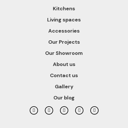
Kitchens
Living spaces
Accessories
Our Projects
Our Showroom
About us
Contact us
Gallery
Our blog