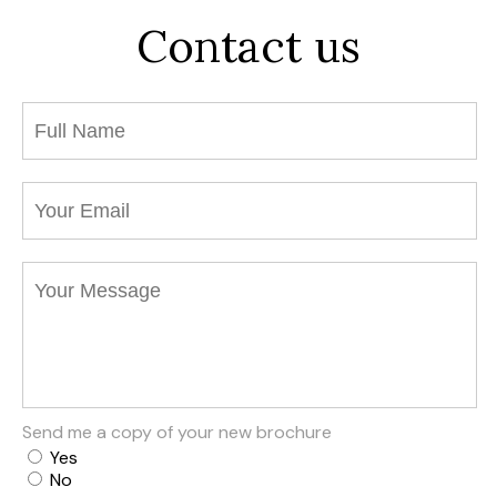
Contact us
Send me a copy of your new brochure
Yes
No