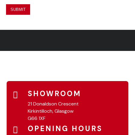
SHOWROOM
21 Donaldson Crescent
Kirkintilloch, Glasgow
G66 1XF
OPENING HOURS