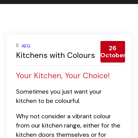
Contact us
Gallery
Our blog
AEG
26
Kitchens with Colours
October
Your Kitchen, Your Choice!
Sometimes you just want your
kitchen to be colourful.
Why not consider a vibrant colour
from our kitchen range, either for the
kitchen doors themselves or for