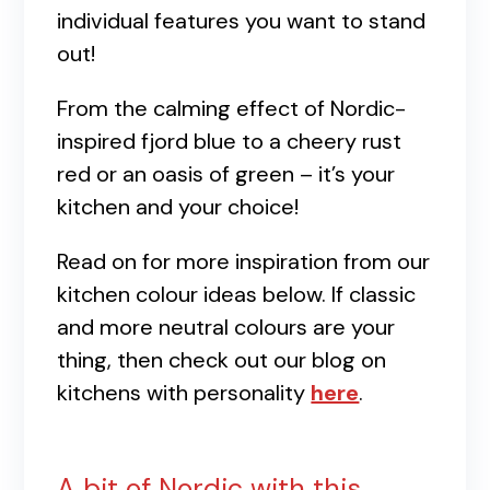
individual features you want to stand
out!
From the calming effect of Nordic-
inspired fjord blue to a cheery rust
red or an oasis of green – it’s your
kitchen and your choice!
Read on for more inspiration from our
kitchen colour ideas below. If classic
and more neutral colours are your
thing, then check out our blog on
kitchens with personality
here
.
A bit of Nordic with this