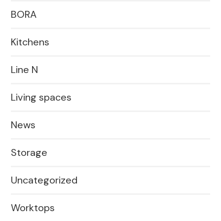
BORA
Kitchens
Line N
Living spaces
News
Storage
Uncategorized
Worktops