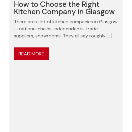
How to Choose the Right
Kitchen Company in Glasgow
There are a lot of kitchen companies in Glasgow
— national chains, independents, trade
suppliers, showrooms. They all say roughly […]
READ MORE