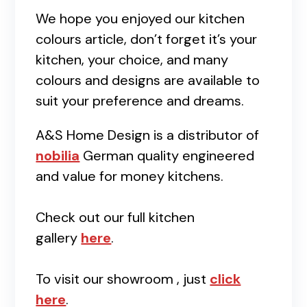
We hope you enjoyed our kitchen
colours article, don’t forget it’s your
kitchen, your choice, and many
colours and designs are available to
suit your preference and dreams.
A&S Home Design is a distributor of
nobilia
German quality engineered
and value for money kitchens.
Check out our full kitchen
gallery
here
.
To visit our showroom , just
click
here
.