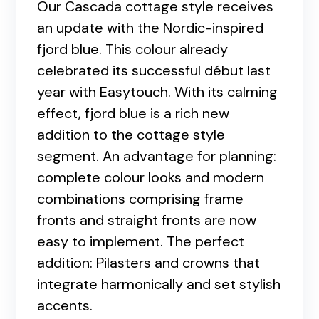
Our Cascada cottage style receives
an update with the Nordic-inspired
fjord blue. This colour already
celebrated its successful début last
year with Easytouch. With its calming
effect, fjord blue is a rich new
addition to the cottage style
segment. An advantage for planning:
complete colour looks and modern
combinations comprising frame
fronts and straight fronts are now
easy to implement. The perfect
addition: Pilasters and crowns that
integrate harmonically and set stylish
accents.