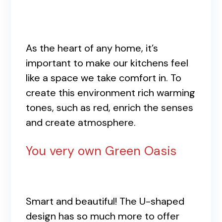
As the heart of any home, it’s
important to make our kitchens feel
like a space we take comfort in. To
create this environment rich warming
tones, such as red, enrich the senses
and create atmosphere.
You very own Green Oasis
Smart and beautiful! The U-shaped
design has so much more to offer