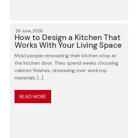
26 June, 2026
How to Design a Kitchen That
Works With Your Living Space
Most people renovating their kitchen stop at
the kitchen door. They spend weeks choosing
cabinet finishes, obsessing over worktop
materials, […]
READ MORE