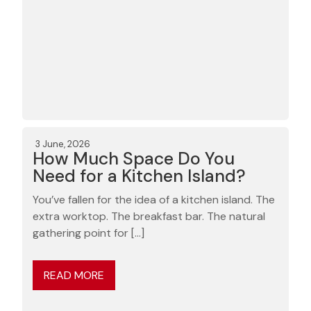
3 June, 2026
How Much Space Do You
Need for a Kitchen Island?
You’ve fallen for the idea of a kitchen island. The
extra worktop. The breakfast bar. The natural
gathering point for […]
READ MORE