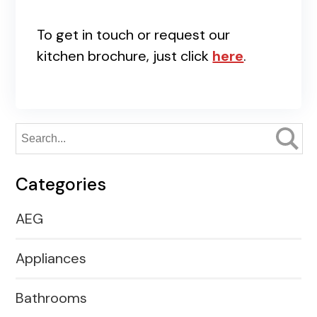
To get in touch or request our
kitchen brochure, just click
here
.
Categories
AEG
Appliances
Bathrooms