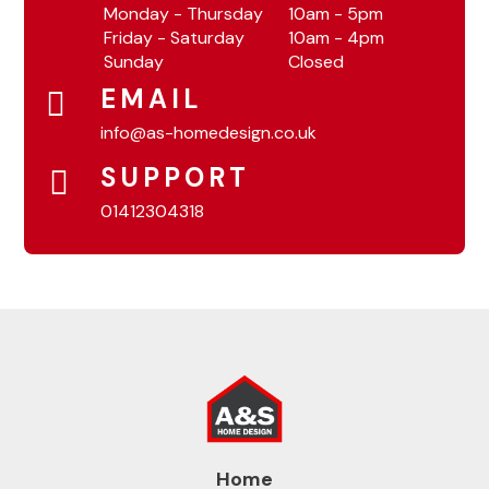
Monday - Thursday
10am - 5pm
Friday - Saturday
10am - 4pm
Sunday
Closed
EMAIL
info@as-homedesign.co.uk
SUPPORT
01412304318
Home