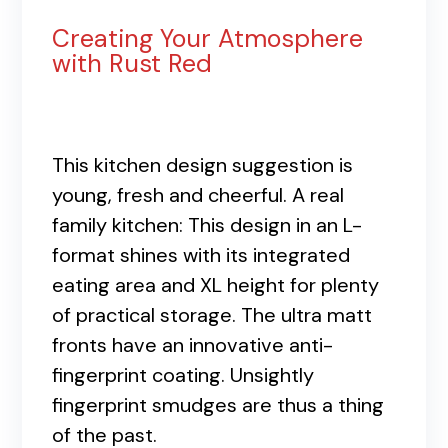
Creating Your Atmosphere
with Rust Red
This kitchen design suggestion is
young, fresh and cheerful. A real
family kitchen: This design in an L-
format shines with its integrated
eating area and XL height for plenty
of practical storage. The ultra matt
fronts have an innovative anti-
fingerprint coating. Unsightly
fingerprint smudges are thus a thing
of the past.