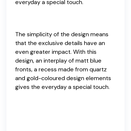
everyday a special touch.
The simplicity of the design means
that the exclusive details have an
even greater impact. With this
design, an interplay of matt blue
fronts, a recess made from quartz
and gold-coloured design elements
gives the everyday a special touch.