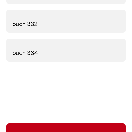
Touch 332
Touch 334