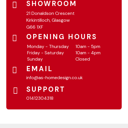
SHOWROOM
21 Donaldson Crescent
Kirkintilloch, Glasgow
G66 1XF
OPENING HOURS
Monday - Thursday
10am - 5pm
Friday - Saturday
10am - 4pm
Sunday
Closed
EMAIL
info@as-homedesign.co.uk
SUPPORT
01412304318