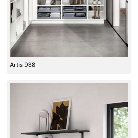
Artis 938