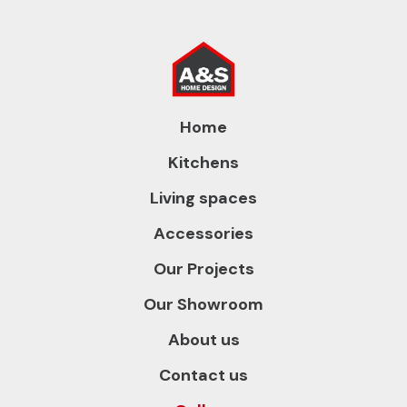
Home
Kitchens
Living spaces
Accessories
Our Projects
Our Showroom
About us
Contact us