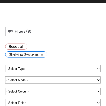
Contact us
Gallery
Our blog
Filters (9)
Reset all
×
Shelving Systems