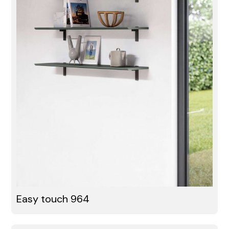
Easy touch 964