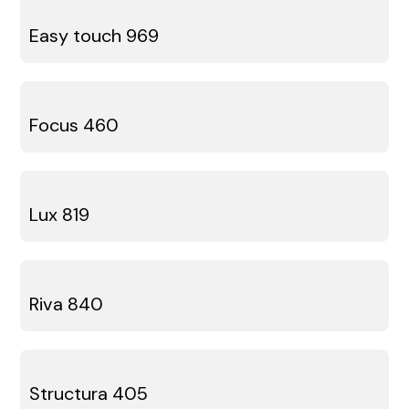
Easy touch 969
Focus 460
Lux 819
Riva 840
Structura 405