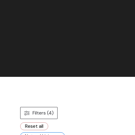
Filters (4)
Reset all