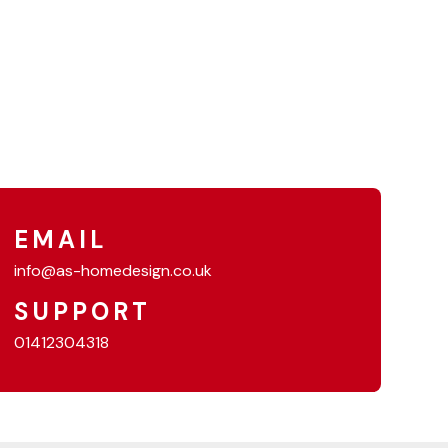
EMAIL
info@as-homedesign.co.uk
SUPPORT
01412304318