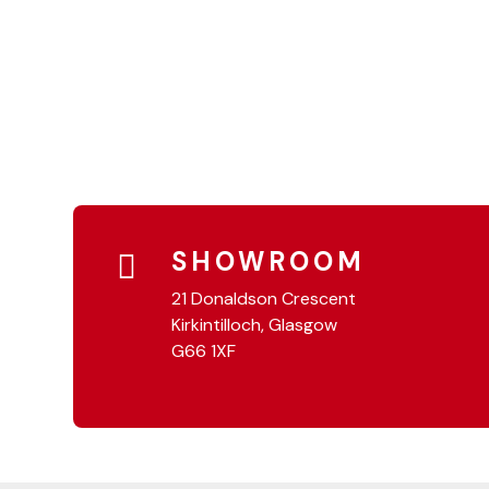
SHOWROOM
21 Donaldson Crescent
Kirkintilloch, Glasgow
G66 1XF