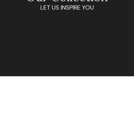
LET US INSPIRE YOU