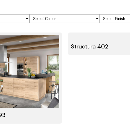
Structura 402
93