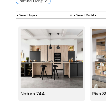
×
Natural Living
Natura 744
Riva 8