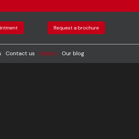
intment
Request a brochure
s
Contact us
Gallery
Our blog