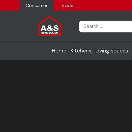
Consumer
Trade
Home
Kitchens
Living spaces