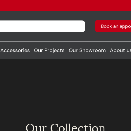
Book an appo
Accessories
Our Projects
Our Showroom
About u
Our Collection