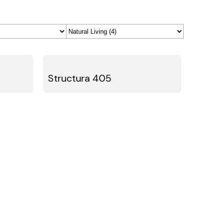
Structura 405