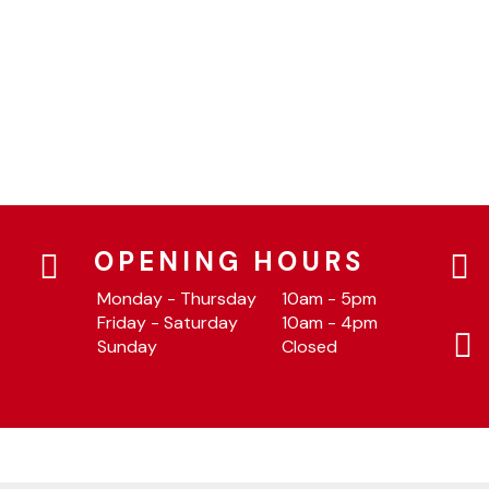
OPENING HOURS
Monday - Thursday
10am - 5pm
Friday - Saturday
10am - 4pm
Sunday
Closed