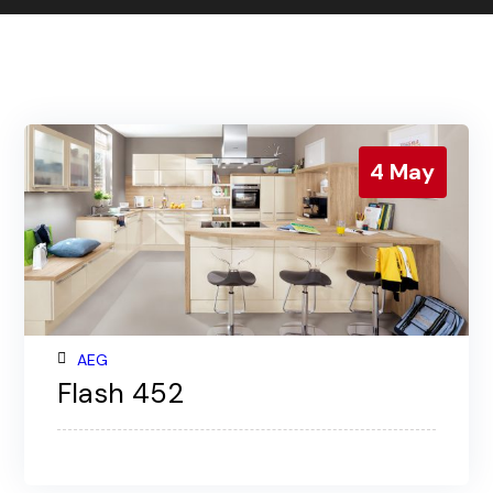
Contact us
Gallery
Our blog
4
May
AEG
Flash 452