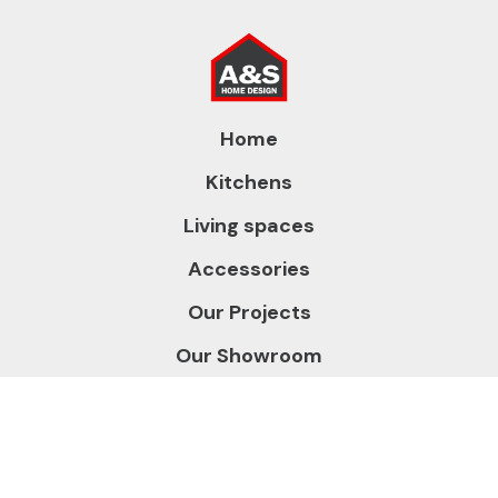
Home
Kitchens
Living spaces
Accessories
Our Projects
Our Showroom
About us
Contact us
Gallery