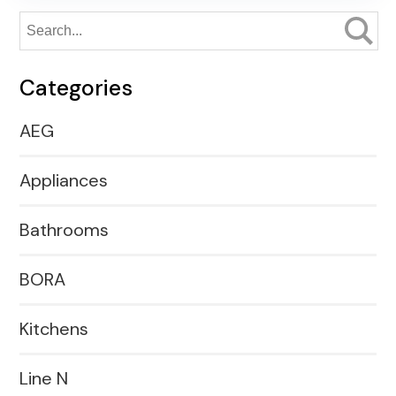
Categories
AEG
Appliances
Bathrooms
BORA
Kitchens
Line N