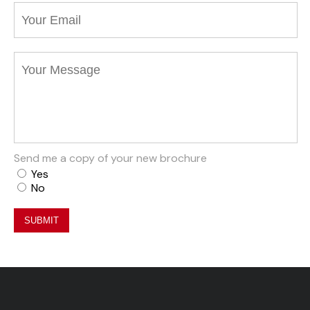
Send me a copy of your new brochure
Yes
No