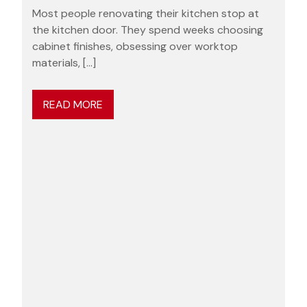
Most people renovating their kitchen stop at
the kitchen door. They spend weeks choosing
cabinet finishes, obsessing over worktop
materials, […]
READ MORE