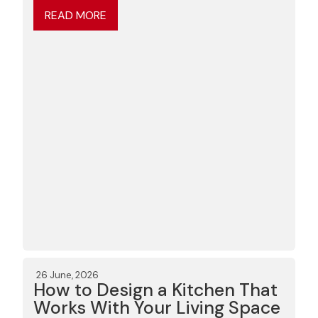
READ MORE
26 June, 2026
How to Design a Kitchen That
Works With Your Living Space