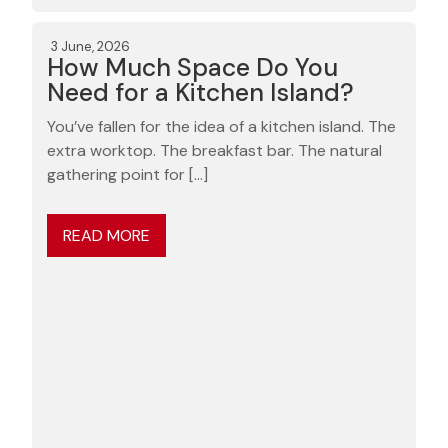
3 June, 2026
How Much Space Do You
Need for a Kitchen Island?
You’ve fallen for the idea of a kitchen island. The
extra worktop. The breakfast bar. The natural
gathering point for […]
READ MORE