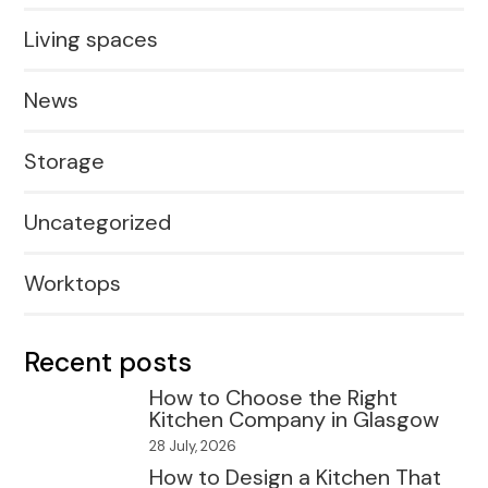
Living spaces
News
Storage
Uncategorized
Worktops
Recent posts
How to Choose the Right
Kitchen Company in Glasgow
28 July, 2026
How to Design a Kitchen That