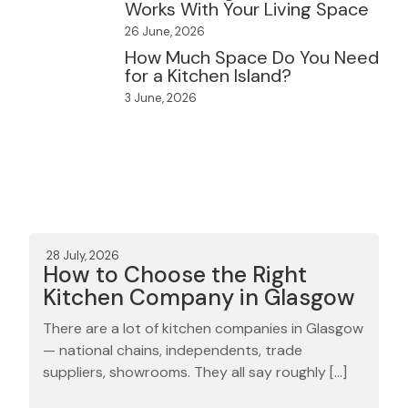
Works With Your Living Space
26 June, 2026
How Much Space Do You Need
for a Kitchen Island?
3 June, 2026
28 July, 2026
How to Choose the Right
Kitchen Company in Glasgow
There are a lot of kitchen companies in Glasgow
— national chains, independents, trade
suppliers, showrooms. They all say roughly […]