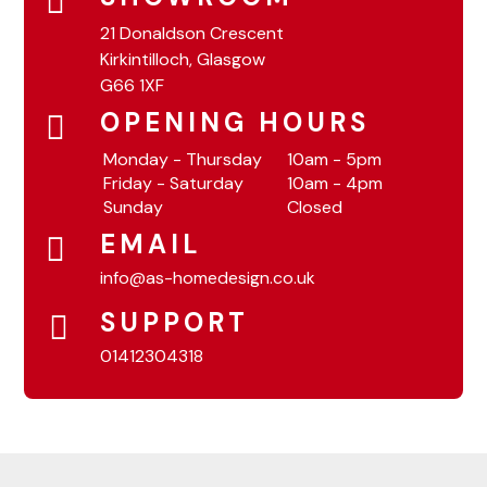
21 Donaldson Crescent
Kirkintilloch, Glasgow
G66 1XF
OPENING HOURS
Monday - Thursday
10am - 5pm
Friday - Saturday
10am - 4pm
Sunday
Closed
EMAIL
info@as-homedesign.co.uk
SUPPORT
01412304318