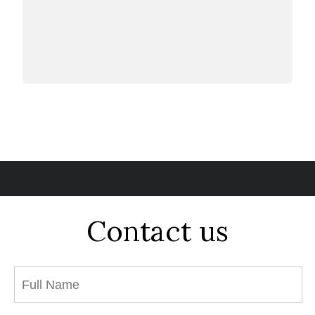
Contact us