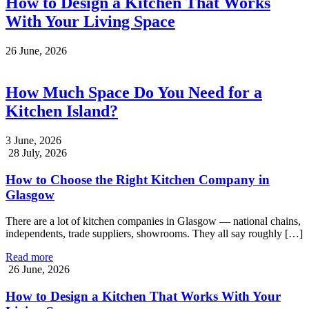
How to Design a Kitchen That Works
With Your Living Space
26 June, 2026
How Much Space Do You Need for a
Kitchen Island?
3 June, 2026
28 July, 2026
How to Choose the Right Kitchen Company in
Glasgow
There are a lot of kitchen companies in Glasgow — national chains,
independents, trade suppliers, showrooms. They all say roughly […]
Read more
26 June, 2026
How to Design a Kitchen That Works With Your