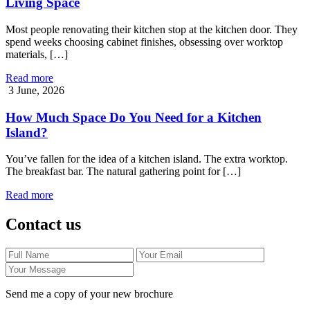
Living Space
Most people renovating their kitchen stop at the kitchen door. They
spend weeks choosing cabinet finishes, obsessing over worktop
materials, […]
Read more
3 June, 2026
How Much Space Do You Need for a Kitchen
Island?
You’ve fallen for the idea of a kitchen island. The extra worktop.
The breakfast bar. The natural gathering point for […]
Read more
Contact us
Send me a copy of your new brochure