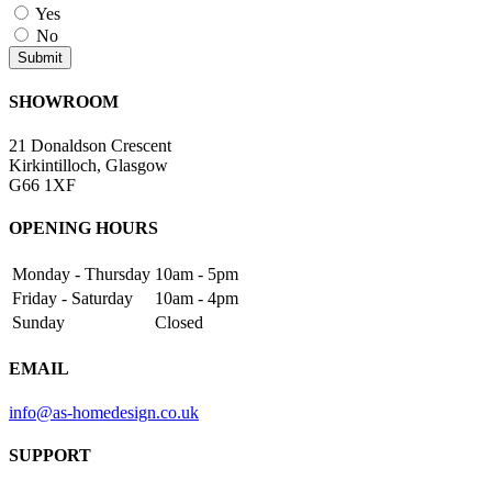
Yes
No
SHOWROOM
21 Donaldson Crescent
Kirkintilloch, Glasgow
G66 1XF
OPENING HOURS
Monday - Thursday
10am - 5pm
Friday - Saturday
10am - 4pm
Sunday
Closed
EMAIL
info@as-homedesign.co.uk
SUPPORT