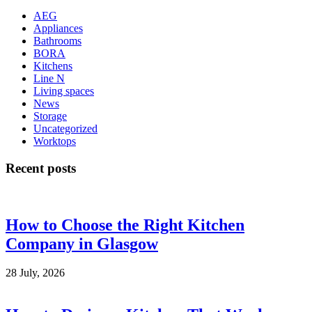
AEG
Appliances
Bathrooms
BORA
Kitchens
Line N
Living spaces
News
Storage
Uncategorized
Worktops
Recent posts
How to Choose the Right Kitchen
Company in Glasgow
28 July, 2026