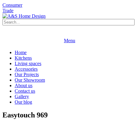
Consumer
Trade
Book an appointment
Request a brochure
Menu
Book an appointment
Request a brochure
Home
Kitchens
Living spaces
Accessories
Our Projects
Our Showroom
About us
Contact us
Gallery
Our blog
Easytouch 969