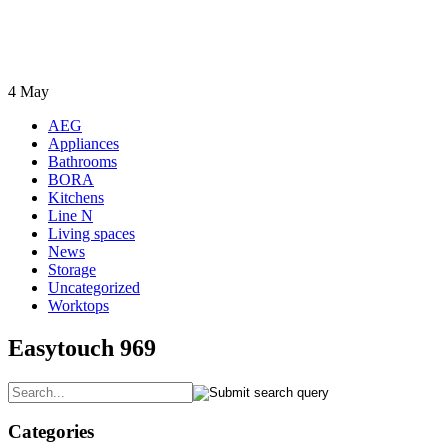
4
May
AEG
Appliances
Bathrooms
BORA
Kitchens
Line N
Living spaces
News
Storage
Uncategorized
Worktops
Easytouch 969
Categories