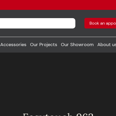
Book an appo
Accessories
Our Projects
Our Showroom
About u