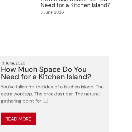
Need for a Kitchen Island?
3 June, 2026
3 June, 2026
How Much Space Do You
Need for a Kitchen Island?
You’ve fallen for the idea of a kitchen island. The
extra worktop. The breakfast bar. The natural
gathering point for […]
READ MORE