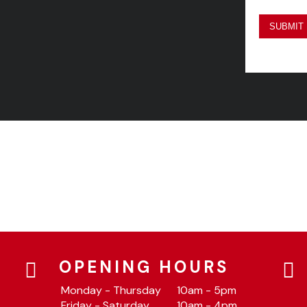
OPENING HOURS
Monday - Thursday
10am - 5pm
Friday - Saturday
10am - 4pm