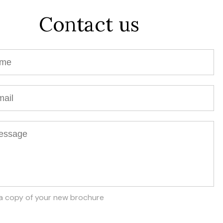
Contact us
a copy of your new brochure