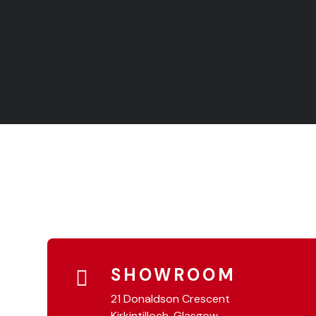
SHOWROOM
21 Donaldson Crescent
Kirkintilloch, Glasgow