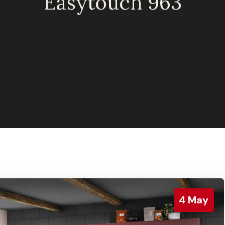
Easytouch 963
4
May