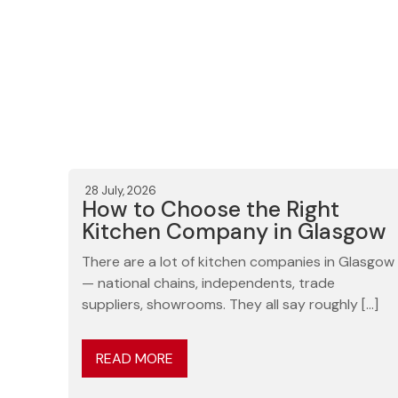
28 July, 2026
How to Choose the Right
Kitchen Company in Glasgow
There are a lot of kitchen companies in Glasgow
— national chains, independents, trade
suppliers, showrooms. They all say roughly […]
READ MORE