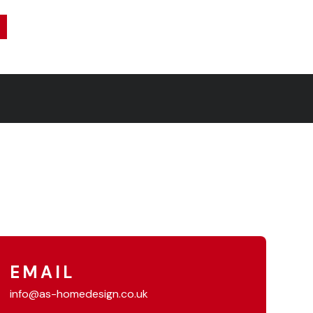
EMAIL
info@as-homedesign.co.uk