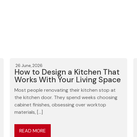
26 June, 2026
How to Design a Kitchen That
Works With Your Living Space
Most people renovating their kitchen stop at
the kitchen door. They spend weeks choosing
cabinet finishes, obsessing over worktop
materials, […]
READ MORE