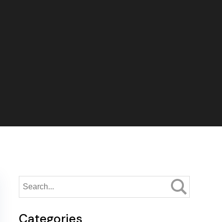
Categories