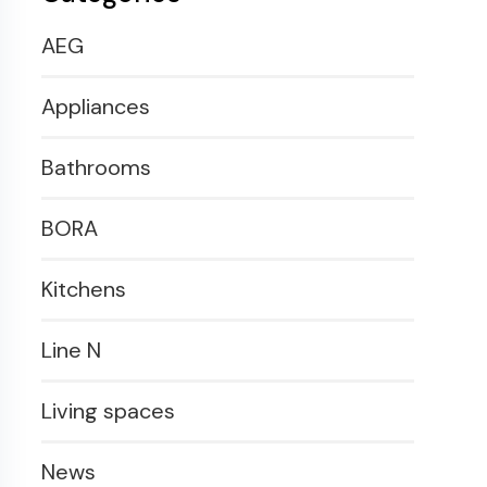
AEG
Appliances
Bathrooms
BORA
Kitchens
Line N
Living spaces
News