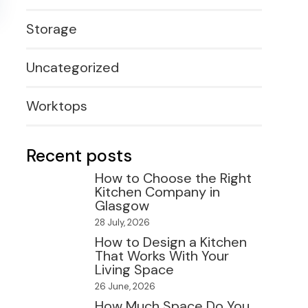
Storage
Uncategorized
Worktops
Recent posts
How to Choose the Right
Kitchen Company in
Glasgow
28 July, 2026
How to Design a Kitchen
That Works With Your
Living Space
26 June, 2026
How Much Space Do You