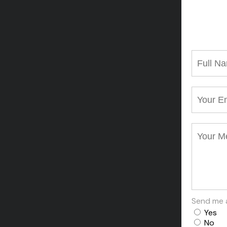
Send me 
Yes
No