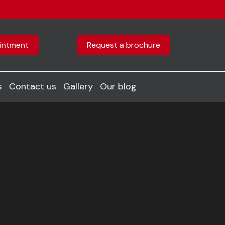
intment
Request a brochure
s
Contact us
Gallery
Our blog