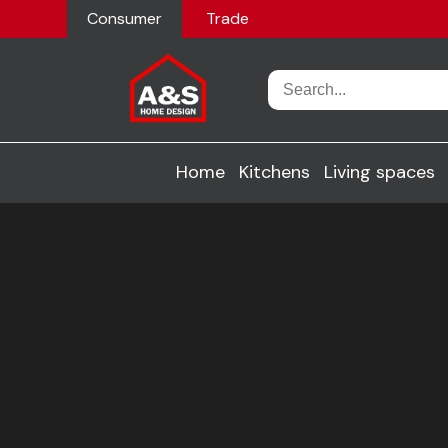
Consumer
Trade
Home
Kitchens
Living spaces