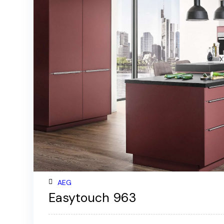
AEG
Easytouch 963