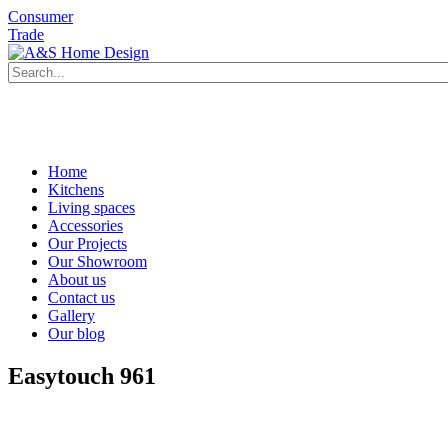
Consumer
Trade
Book an appointment
Request a brochure
Book an appointment
Home
Kitchens
Living spaces
Accessories
Our Projects
Our Showroom
About us
Contact us
Gallery
Our blog
Easytouch 961