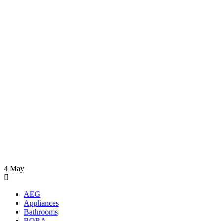
4
May
AEG
Appliances
Bathrooms
BORA