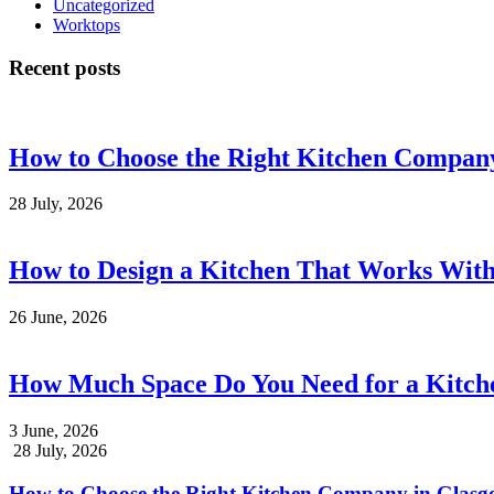
Uncategorized
Worktops
Recent posts
How to Choose the Right Kitchen Compan
28 July, 2026
How to Design a Kitchen That Works With
26 June, 2026
How Much Space Do You Need for a Kitche
3 June, 2026
28 July, 2026
How to Choose the Right Kitchen Company in Glas