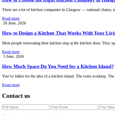
There are a lot of kitchen companies in Glasgow — national chains, 
Read more
26 June, 2026
How to Design a Kitchen That Works With Your Livi
Most people renovating their kitchen stop at the kitchen door. They 
Read more
3 June, 2026
How Much Space Do You Need for a Kitchen Island?
You’ve fallen for the idea of a kitchen island. The extra worktop. The
Read more
Contact us