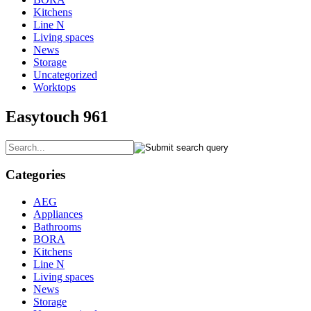
Kitchens
Line N
Living spaces
News
Storage
Uncategorized
Worktops
Easytouch 961
Categories
AEG
Appliances
Bathrooms
BORA
Kitchens
Line N
Living spaces
News
Storage