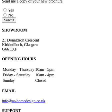
Send me a copy of your new brochure
Yes
No
SHOWROOM
21 Donaldson Crescent
Kirkintilloch, Glasgow
G66 1XF
OPENING HOURS
Monday - Thursday
10am - 5pm
Friday - Saturday
10am - 4pm
Sunday
Closed
EMAIL
info@as-homedesign.co.uk
SUPPORT