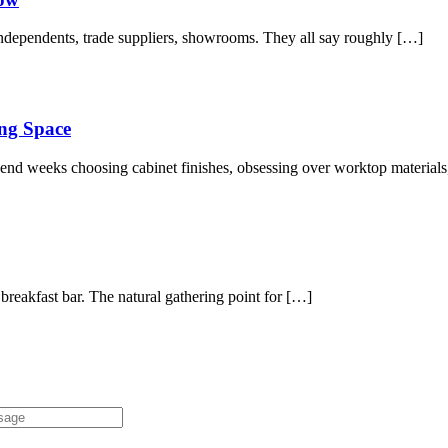
independents, trade suppliers, showrooms. They all say roughly […]
ng Space
spend weeks choosing cabinet finishes, obsessing over worktop material
 breakfast bar. The natural gathering point for […]