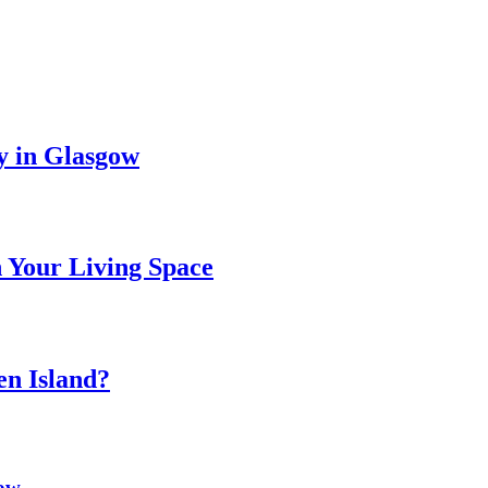
y in Glasgow
 Your Living Space
n Island?
gow