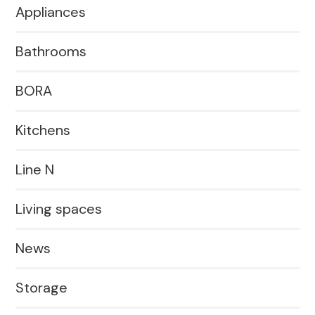
Appliances
Bathrooms
BORA
Kitchens
Line N
Living spaces
News
Storage