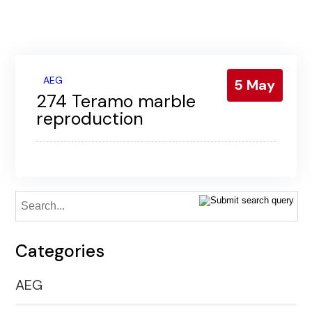
Contact us
Gallery
Our blog
AEG
5
May
274 Teramo marble
reproduction
Categories
AEG