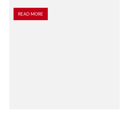
READ MORE