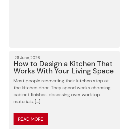
26 June, 2026
How to Design a Kitchen That
Works With Your Living Space
Most people renovating their kitchen stop at
the kitchen door. They spend weeks choosing
cabinet finishes, obsessing over worktop
materials, […]
READ MORE