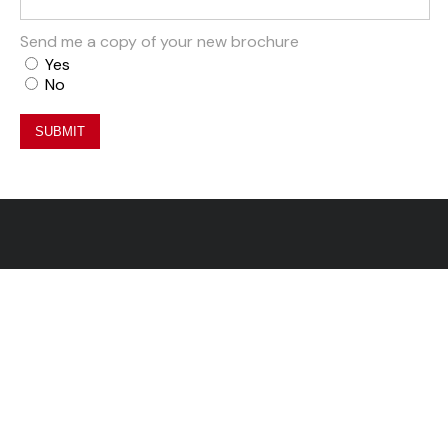
Send me a copy of your new brochure
Yes
No