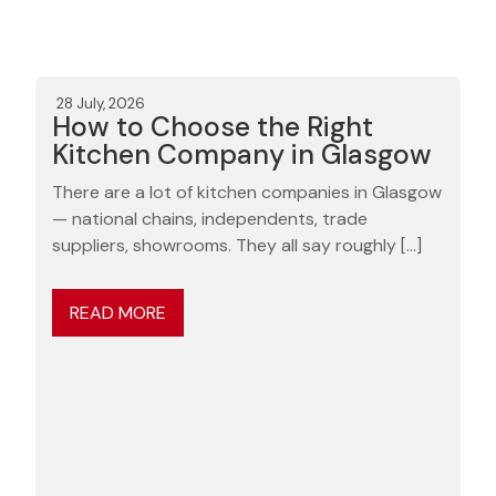
28 July, 2026
How to Choose the Right
Kitchen Company in Glasgow
There are a lot of kitchen companies in Glasgow
— national chains, independents, trade
suppliers, showrooms. They all say roughly […]
READ MORE