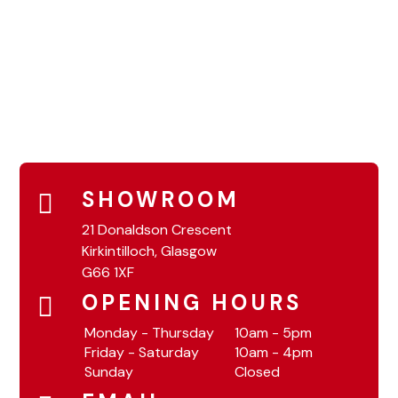
SHOWROOM
21 Donaldson Crescent
Kirkintilloch, Glasgow
G66 1XF
OPENING HOURS
Monday - Thursday
10am - 5pm
Friday - Saturday
10am - 4pm
Sunday
Closed