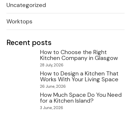
Uncategorized
Worktops
Recent posts
How to Choose the Right
Kitchen Company in Glasgow
28 July, 2026
How to Design a Kitchen That
Works With Your Living Space
26 June, 2026
How Much Space Do You Need
for a Kitchen Island?
3 June, 2026