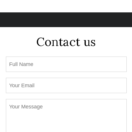
Contact us