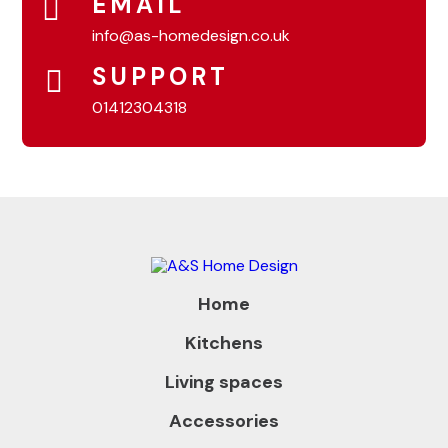
EMAIL
info@as-homedesign.co.uk
SUPPORT
01412304318
Home
Kitchens
Living spaces
Accessories