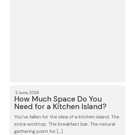
3 June, 2026
How Much Space Do You
Need for a Kitchen Island?
You’ve fallen for the idea of a kitchen island. The
extra worktop. The breakfast bar. The natural
gathering point for […]