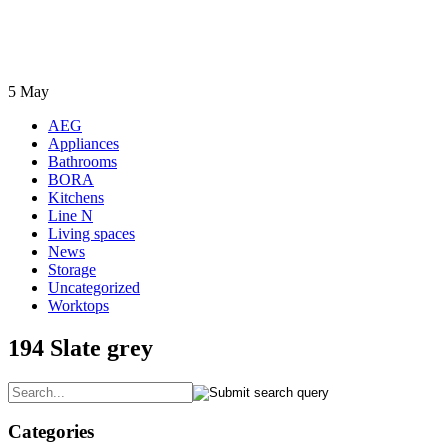
5
May
AEG
Appliances
Bathrooms
BORA
Kitchens
Line N
Living spaces
News
Storage
Uncategorized
Worktops
194 Slate grey
Categories