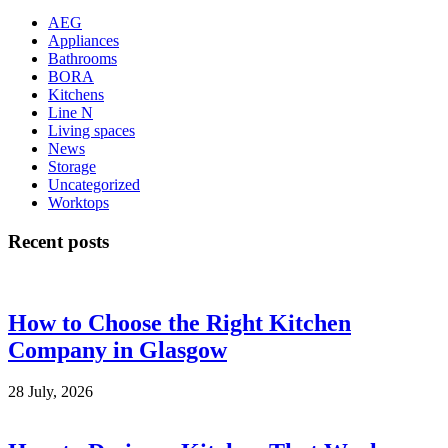
AEG
Appliances
Bathrooms
BORA
Kitchens
Line N
Living spaces
News
Storage
Uncategorized
Worktops
Recent posts
How to Choose the Right Kitchen
Company in Glasgow
28 July, 2026