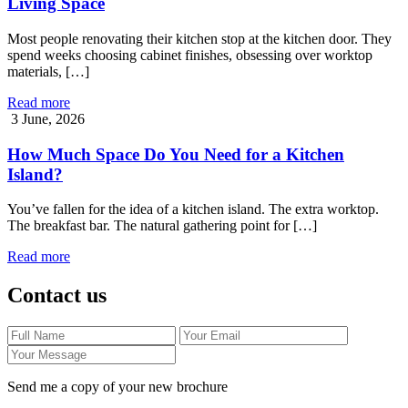
Living Space
Most people renovating their kitchen stop at the kitchen door. They
spend weeks choosing cabinet finishes, obsessing over worktop
materials, […]
Read more
3 June, 2026
How Much Space Do You Need for a Kitchen
Island?
You’ve fallen for the idea of a kitchen island. The extra worktop.
The breakfast bar. The natural gathering point for […]
Read more
Contact us
Send me a copy of your new brochure