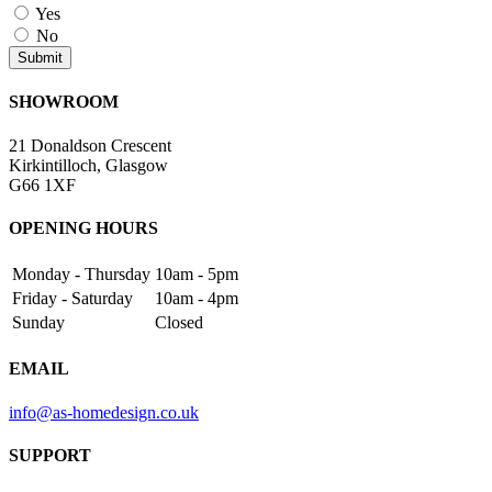
Yes
No
SHOWROOM
21 Donaldson Crescent
Kirkintilloch, Glasgow
G66 1XF
OPENING HOURS
Monday - Thursday
10am - 5pm
Friday - Saturday
10am - 4pm
Sunday
Closed
EMAIL
info@as-homedesign.co.uk
SUPPORT