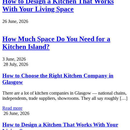
How to Design a Kitchen That Works
With Your Living Space
26 June, 2026
How Much Space Do You Need for a
Kitchen Island?
3 June, 2026
28 July, 2026
How to Choose the Right Kitchen Company in
Glasgow
There are a lot of kitchen companies in Glasgow — national chains,
independents, trade suppliers, showrooms. They all say roughly […]
Read more
26 June, 2026
How to Design a Kitchen That Works With Your