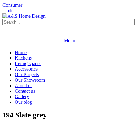
Consumer
Trade
Book an appointment
Request a brochure
Menu
Book an appointment
Request a brochure
Home
Kitchens
Living spaces
Accessories
Our Projects
Our Showroom
About us
Contact us
Gallery
Our blog
194 Slate grey