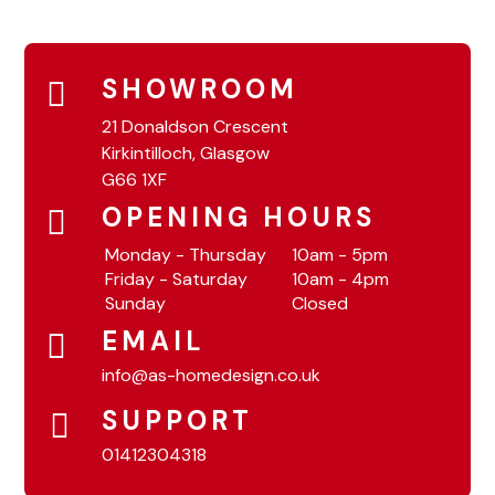
SHOWROOM
21 Donaldson Crescent
Kirkintilloch, Glasgow
G66 1XF
OPENING HOURS
Monday - Thursday
10am - 5pm
Friday - Saturday
10am - 4pm
Sunday
Closed
EMAIL
info@as-homedesign.co.uk
SUPPORT
01412304318