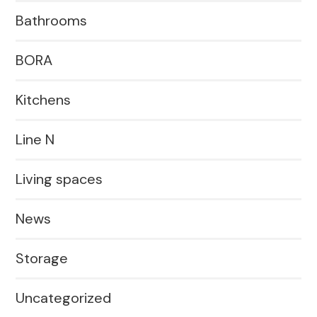
Bathrooms
BORA
Kitchens
Line N
Living spaces
News
Storage
Uncategorized