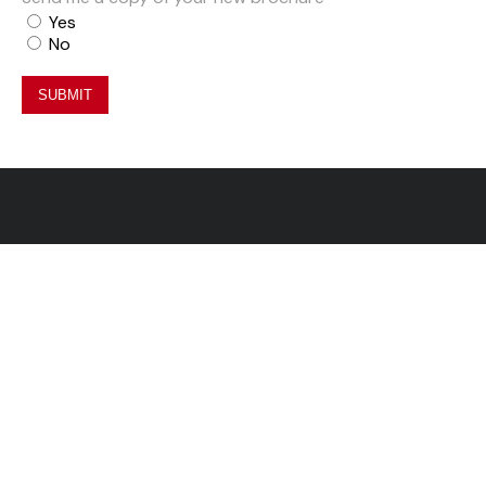
Yes
No