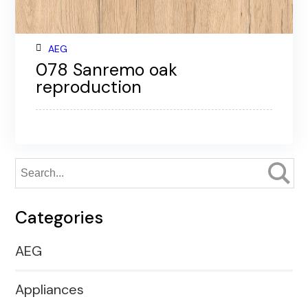
AEG
078 Sanremo oak
reproduction
Categories
AEG
Appliances