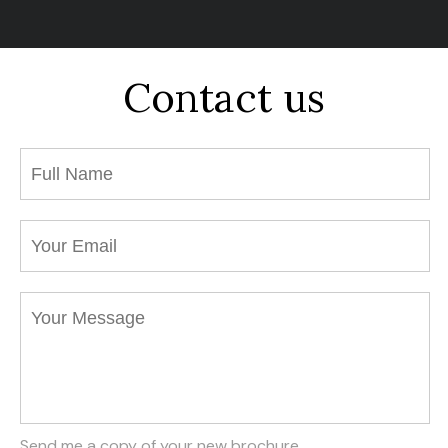
Contact us
Send me a copy of your new brochure