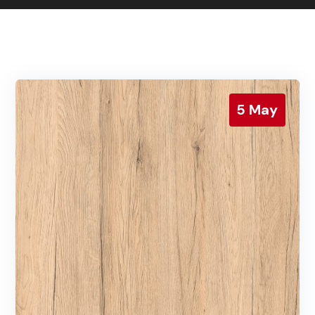
Contact us
Gallery
Our blog
5
May