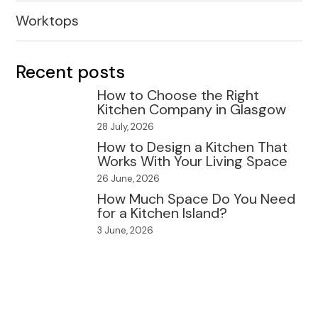
Worktops
Recent posts
How to Choose the Right
Kitchen Company in Glasgow
28 July, 2026
How to Design a Kitchen That
Works With Your Living Space
26 June, 2026
How Much Space Do You Need
for a Kitchen Island?
3 June, 2026