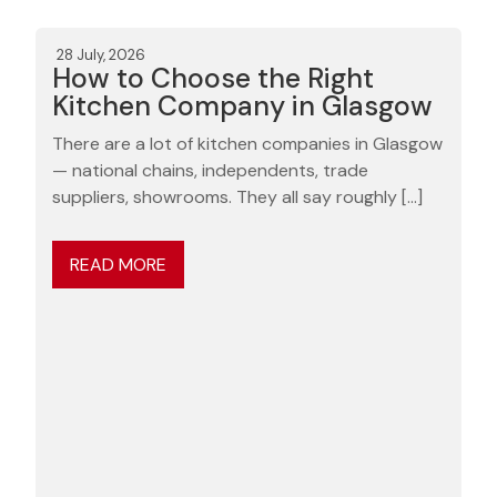
28 July, 2026
How to Choose the Right
Kitchen Company in Glasgow
There are a lot of kitchen companies in Glasgow
— national chains, independents, trade
suppliers, showrooms. They all say roughly […]
READ MORE