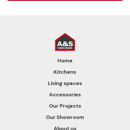
Home
Kitchens
Living spaces
Accessories
Our Projects
Our Showroom
About us