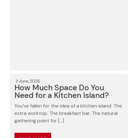
3 June, 2026
How Much Space Do You
Need for a Kitchen Island?
You’ve fallen for the idea of a kitchen island. The
extra worktop. The breakfast bar. The natural
gathering point for […]