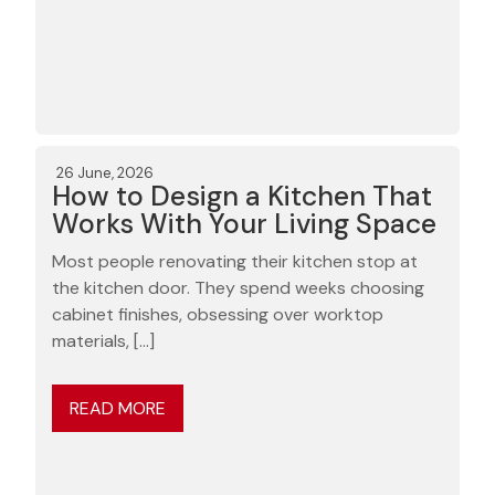
26 June, 2026
How to Design a Kitchen That
Works With Your Living Space
Most people renovating their kitchen stop at
the kitchen door. They spend weeks choosing
cabinet finishes, obsessing over worktop
materials, […]
READ MORE