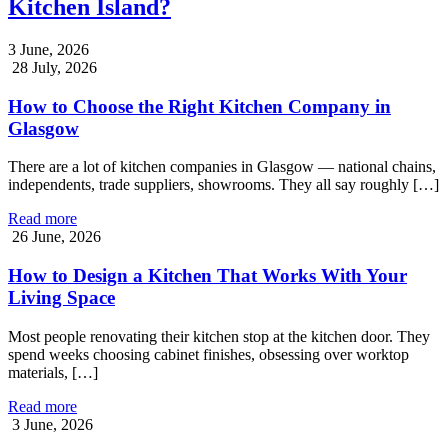
Kitchen Island?
3 June, 2026
28 July, 2026
How to Choose the Right Kitchen Company in
Glasgow
There are a lot of kitchen companies in Glasgow — national chains,
independents, trade suppliers, showrooms. They all say roughly […]
Read more
26 June, 2026
How to Design a Kitchen That Works With Your
Living Space
Most people renovating their kitchen stop at the kitchen door. They
spend weeks choosing cabinet finishes, obsessing over worktop
materials, […]
Read more
3 June, 2026