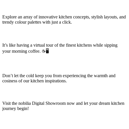
Explore an array of innovative kitchen concepts, stylish layouts, and
trendy colour palettes with just a click.
It’s like having a virtual tour of the finest kitchens while sipping
your morning coffee. ☕🖥️
Don’t let the cold keep you from experiencing the warmth and
cosiness of our kitchen inspirations.
Visit the nobilia Digital Showroom now and let your dream kitchen
journey begin!