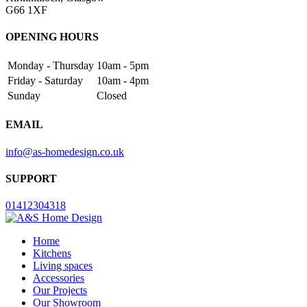
G66 1XF
OPENING HOURS
Monday - Thursday
10am - 5pm
Friday - Saturday
10am - 4pm
Sunday
Closed
EMAIL
info@as-homedesign.co.uk
SUPPORT
01412304318
Home
Kitchens
Living spaces
Accessories
Our Projects
Our Showroom