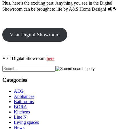
Plus, here’s the exciting part: Anything you see in the Digital
Showroom can be brought to life by A&S Home Design! 🛋️🔨
Visit Digital Showroom
Visit Digital Showroom
here
.
Categories
AEG
Appliances
Bathrooms
BORA
Kitchens
Line N
Living spaces
News