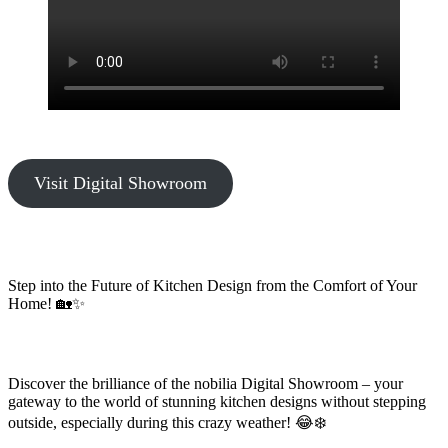
Visit Digital Showroom
Step into the Future of Kitchen Design from the Comfort of Your
Home! 🏡✨
Discover the brilliance of the nobilia Digital Showroom – your
gateway to the world of stunning kitchen designs without stepping
outside, especially during this crazy weather! 😂❄️