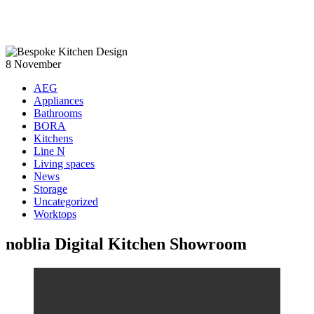
8
November
AEG
Appliances
Bathrooms
BORA
Kitchens
Line N
Living spaces
News
Storage
Uncategorized
Worktops
noblia Digital Kitchen Showroom