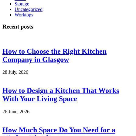
Storage
Uncategorized
Worktops
Recent posts
How to Choose the Right Kitchen
Company in Glasgow
28 July, 2026
How to Design a Kitchen That Works
With Your Living Space
26 June, 2026
How Much Space Do You Need for a