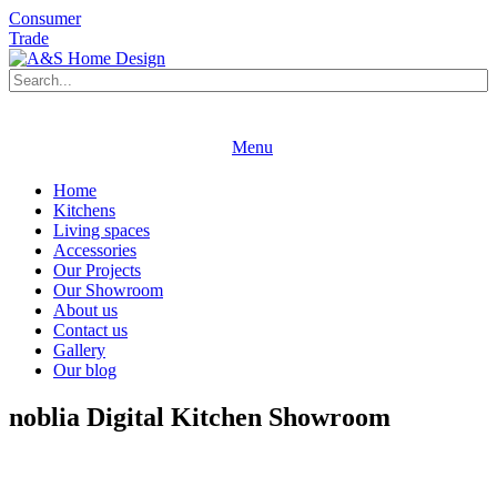
Consumer
Trade
Book an appointment
Request a brochure
Menu
Book an appointment
Request a brochure
Home
Kitchens
Living spaces
Accessories
Our Projects
Our Showroom
About us
Contact us
Gallery
Our blog
noblia Digital Kitchen Showroom