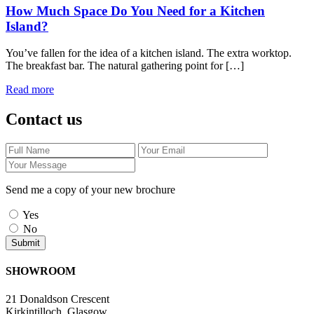
How Much Space Do You Need for a Kitchen
Island?
You’ve fallen for the idea of a kitchen island. The extra worktop.
The breakfast bar. The natural gathering point for […]
Read more
Contact us
Send me a copy of your new brochure
Yes
No
SHOWROOM
21 Donaldson Crescent
Kirkintilloch, Glasgow